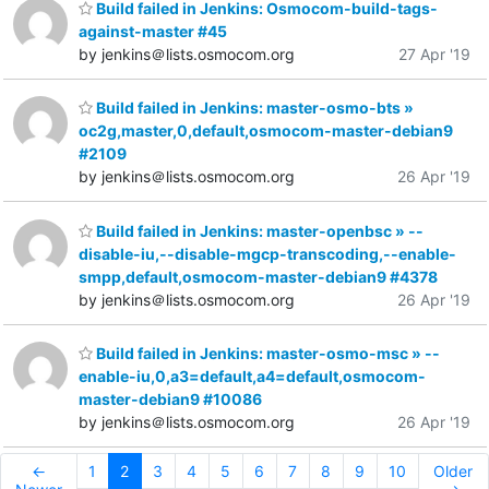
Build failed in Jenkins: Osmocom-build-tags-
against-master #45
by jenkins＠lists.osmocom.org
27 Apr '19
Build failed in Jenkins: master-osmo-bts »
oc2g,master,0,default,osmocom-master-debian9
#2109
by jenkins＠lists.osmocom.org
26 Apr '19
Build failed in Jenkins: master-openbsc » --
disable-iu,--disable-mgcp-transcoding,--enable-
smpp,default,osmocom-master-debian9 #4378
by jenkins＠lists.osmocom.org
26 Apr '19
Build failed in Jenkins: master-osmo-msc » --
enable-iu,0,a3=default,a4=default,osmocom-
master-debian9 #10086
by jenkins＠lists.osmocom.org
26 Apr '19
←
1
2
3
4
5
6
7
8
9
10
Older