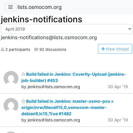
lists.osmocom.org
jenkins-notifications
jenkins-notifications@lists.osmocom.org
N
ew thread
2 participants
92 discussions
Build failed in Jenkins: Coverity-Upload (jenkins-
job-builder) #453
by jenkins＠lists.osmocom.org
30 Apr '19
Build failed in Jenkins: master-osmo-pcu »
origin/nrw/litecell15,0,osmocom-master-
debian9,lc15,True #1482
by jenkins＠lists.osmocom.org
30 Apr '19