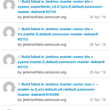
Build failed in Jenkins: master-osmo-bts »
sysmo, superfemto_v3.0.1pre,0,default,osmocom-
master-debian9 #2116
by jenkins＠lists.osmocom.org
29 Apr '19
Build failed in Jenkins: master-osmo-bts »
trx,master,0,default,osmocom-master-debian9
#2113
by jenkins＠lists.osmocom.org
28 Apr '19
Build failed in Jenkins: master-osmo-bts »
sysmo,master,0,default,osmocom-master-debian9
#2113
by jenkins＠lists.osmocom.org
28 Apr '19
Build failed in Jenkins: master-osmo-msc » --
enable-iu,0,a3=default,a4=default,osmocom-
master-debian9 #10098
by jenkins＠lists.osmocom.org
27 Apr '19