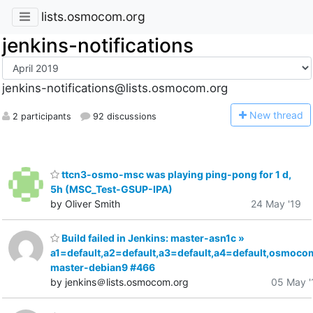
lists.osmocom.org
jenkins-notifications
jenkins-notifications@lists.osmocom.org
N
ew thread
2 participants
92 discussions
ttcn3-osmo-msc was playing ping-pong for 1 d,
5h (MSC_Test-GSUP-IPA)
by Oliver Smith
24 May '19
Build failed in Jenkins: master-asn1c »
a1=default,a2=default,a3=default,a4=default,osmoco
master-debian9 #466
by jenkins＠lists.osmocom.org
05 May '