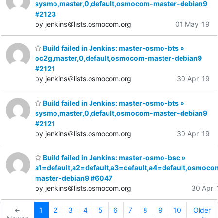
sysmo,master,0,default,osmocom-master-debian9
#2123
by jenkins＠lists.osmocom.org
01 May '19
Build failed in Jenkins: master-osmo-bts »
oc2g,master,0,default,osmocom-master-debian9
#2121
by jenkins＠lists.osmocom.org
30 Apr '19
Build failed in Jenkins: master-osmo-bts »
sysmo,master,0,default,osmocom-master-debian9
#2121
by jenkins＠lists.osmocom.org
30 Apr '19
Build failed in Jenkins: master-osmo-bsc »
a1=default,a2=default,a3=default,a4=default,osmoco
master-debian9 #6047
by jenkins＠lists.osmocom.org
30 Apr '
←
1
2
3
4
5
6
7
8
9
10
Older