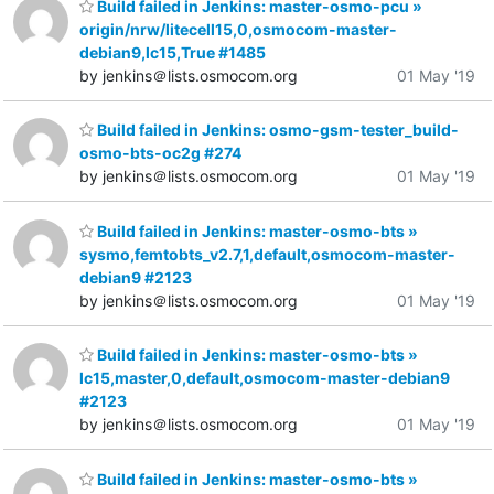
Build failed in Jenkins: master-osmo-pcu »
origin/nrw/litecell15,0,osmocom-master-
debian9,lc15,True #1485
by jenkins＠lists.osmocom.org
01 May '19
Build failed in Jenkins: osmo-gsm-tester_build-
osmo-bts-oc2g #274
by jenkins＠lists.osmocom.org
01 May '19
Build failed in Jenkins: master-osmo-bts »
sysmo,femtobts_v2.7,1,default,osmocom-master-
debian9 #2123
by jenkins＠lists.osmocom.org
01 May '19
Build failed in Jenkins: master-osmo-bts »
lc15,master,0,default,osmocom-master-debian9
#2123
by jenkins＠lists.osmocom.org
01 May '19
Build failed in Jenkins: master-osmo-bts »