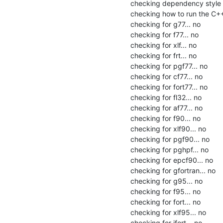
checking dependency style o
checking how to run the C++
checking for g77... no

checking for f77... no

checking for xlf... no

checking for frt... no

checking for pgf77... no

checking for cf77... no

checking for fort77... no

checking for fl32... no

checking for af77... no

checking for f90... no

checking for xlf90... no

checking for pgf90... no

checking for pghpf... no

checking for epcf90... no

checking for gfortran... no

checking for g95... no

checking for f95... no

checking for fort... no

checking for xlf95... no

checking for ifort... no
