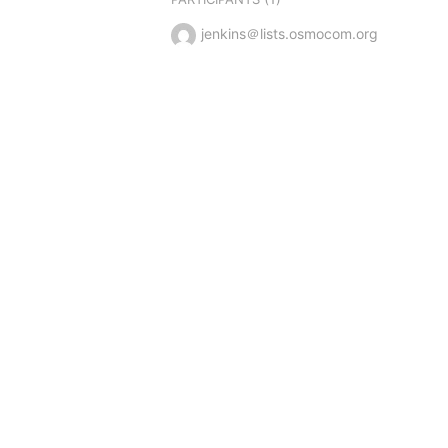
jenkins＠lists.osmocom.org