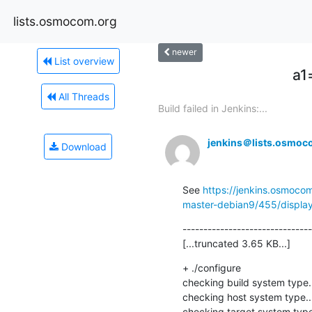
lists.osmocom.org
newer
List overview
a1
All Threads
Build failed in Jenkins:...
jenkins＠lists.osmoc
Download
See 
https://jenkins.osmoco
master-debian9/455/display
-------------------------------
[...truncated 3.65 KB...]
+ ./configure

checking build system type.
checking host system type..
checking target system type