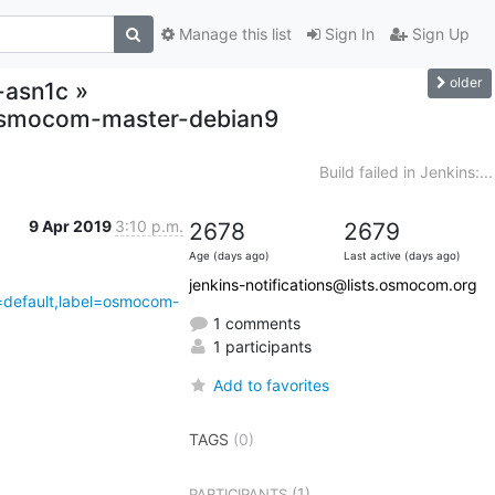
Manage this list
Sign In
Sign Up
older
r-asn1c »
,osmocom-master-debian9
Build failed in Jenkins:...
9 Apr 2019
3:10 p.m.
2678
2679
Age (days ago)
Last active (days ago)
jenkins-notifications@lists.osmocom.org
4=default,label=osmocom-
1 comments
1 participants
Add to favorites
TAGS
(0)
(1)
PARTICIPANTS