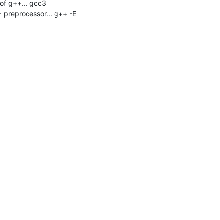
f g++... gcc3

 preprocessor... g++ -E
