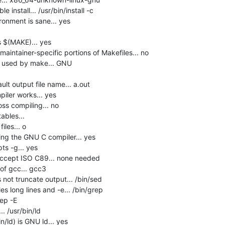
install... /usr/bin/install -c

onment is sane... yes

$(MAKE)... yes

intainer-specific portions of Makefiles... no

e used by make... GNU

lt output file name... a.out

ler works... yes

s compiling... no

bles... 

les... o

ng the GNU C compiler... yes

s -g... yes

accept ISO C89... none needed

f gcc... gcc3

not truncate output... /bin/sed

s long lines and -e... /bin/grep

ep -E

 /usr/bin/ld

n/ld) is GNU ld... yes
