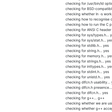
checking for /usr/bin/ld option
checking for BSD-compatible
checking whether ln -s works.
checking how to recognise de
checking how to run the C pr
checking for ANSI C header fi
checking for sys/types.h... y
checking for sys/stat.h... yes
checking for stdlib.h... yes

checking for string.h... yes

checking for memory.h... yes
checking for strings.h... yes

checking for inttypes.h... yes
checking for stdint.h... yes

checking for unistd.h... yes

checking dlfcn.h usability... 
checking dlfcn.h presence...
checking for dlfcn.h... yes

checking for g++... g++

checking whether we are usi
checking whether g++ accept