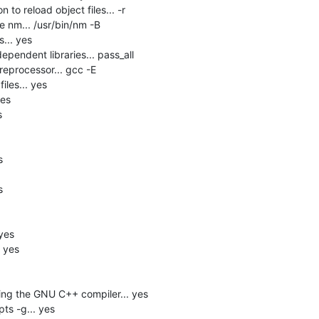
 to reload object files... -r

 nm... /usr/bin/nm -B

.. yes

pendent libraries... pass_all

eprocessor... gcc -E

les... yes

es







yes

 yes

ng the GNU C++ compiler... yes

s -g... yes
