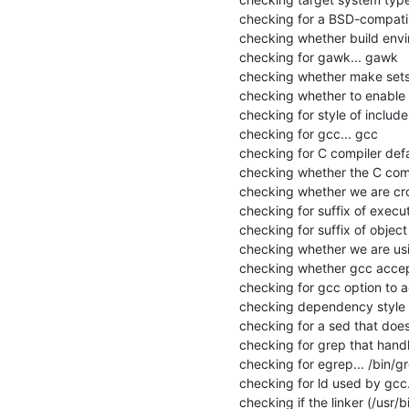
checking for a BSD-compatible 
checking whether build envir
checking for gawk... gawk

checking whether make sets 
checking whether to enable ma
checking for style of includ
checking for gcc... gcc

checking for C compiler defau
checking whether the C compi
checking whether we are cros
checking for suffix of executa
checking for suffix of object fi
checking whether we are usi
checking whether gcc accept
checking for gcc option to 
checking dependency style o
checking for a sed that does 
checking for grep that handle
checking for egrep... /bin/gr
checking for ld used by gcc...
checking if the linker (/usr/bi