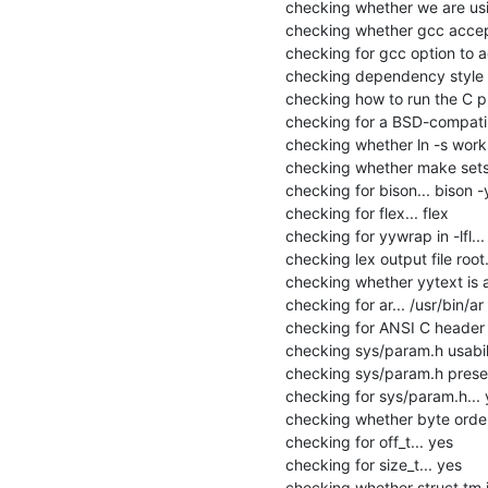
checking whether we are usi
checking whether gcc accept
checking for gcc option to 
checking dependency style o
checking how to run the C pr
checking for a BSD-compatible 
checking whether ln -s works.
checking whether make sets 
checking for bison... bison -y
checking for flex... flex

checking for yywrap in -lfl... 
checking lex output file root..
checking whether yytext is a 
checking for ar... /usr/bin/ar

checking for ANSI C header fi
checking sys/param.h usabilit
checking sys/param.h presen
checking for sys/param.h... 
checking whether byte orderi
checking for off_t... yes

checking for size_t... yes

checking whether struct tm is 