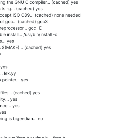
ng the GNU C compiler... (cached) yes

s -g... (cached) yes

accept ISO C89... (cached) none needed

f gcc... (cached) gcc3

eprocessor... gcc -E

install... /usr/bin/install -c

.. yes

$(MAKE)... (cached) yes



yes

. lex.yy

pointer... yes

les... (cached) yes

y... yes

ce... yes

yes

ng is bigendian... no

in sys/time.h or time.h... time.h
