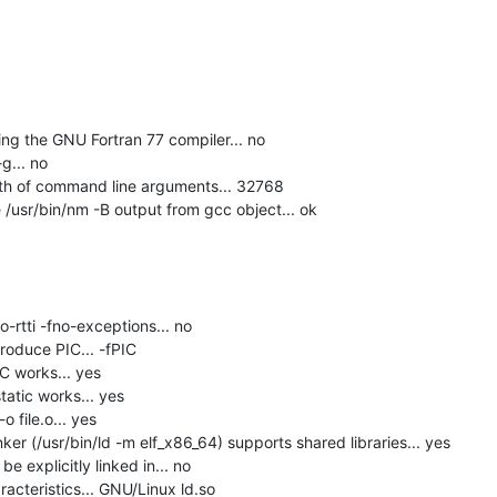
g the GNU Fortran 77 compiler... no

... no

h of command line arguments... 32768

usr/bin/nm -B output from gcc object... ok

-rtti -fno-exceptions... no

roduce PIC... -fPIC

C works... yes

tatic works... yes

 file.o... yes

er (/usr/bin/ld -m elf_x86_64) supports shared libraries... yes

 explicitly linked in... no

acteristics... GNU/Linux ld.so
