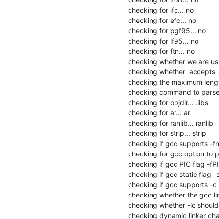
checking for ifc... no

checking for efc... no

checking for pgf95... no

checking for lf95... no

checking for ftn... no

checking whether we are usin
checking whether  accepts -g
checking the maximum lengt
checking command to parse /
checking for objdir... .libs

checking for ar... ar

checking for ranlib... ranlib

checking for strip... strip

checking if gcc supports -fno
checking for gcc option to p
checking if gcc PIC flag -fPI
checking if gcc static flag -s
checking if gcc supports -c -o
checking whether the gcc link
checking whether -lc should be
checking dynamic linker char