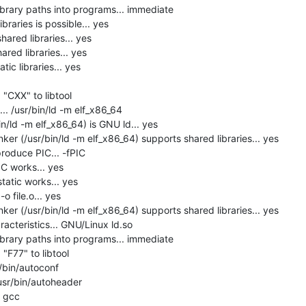
brary paths into programs... immediate

raries is possible... yes

hared libraries... yes

red libraries... yes

ic libraries... yes

"CXX" to libtool

. /usr/bin/ld -m elf_x86_64

in/ld -m elf_x86_64) is GNU ld... yes

er (/usr/bin/ld -m elf_x86_64) supports shared libraries... yes

roduce PIC... -fPIC

C works... yes

tatic works... yes

 file.o... yes

er (/usr/bin/ld -m elf_x86_64) supports shared libraries... yes

acteristics... GNU/Linux ld.so

brary paths into programs... immediate

F77" to libtool

/bin/autoconf

usr/bin/autoheader

 gcc
