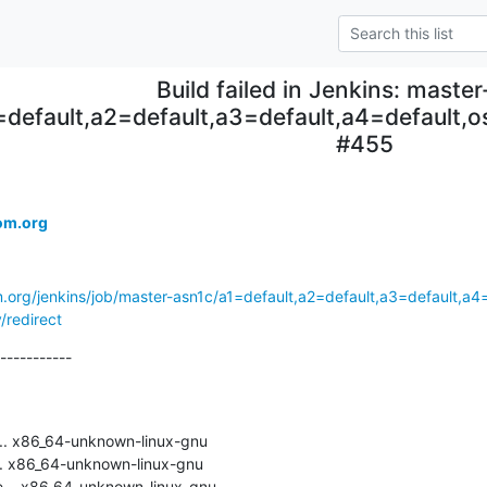
Build failed in Jenkins: maste
=default,a2=default,a3=default,a4=default
#455
om.org
m.org/jenkins/job/master-asn1c/a1=default,a2=default,a3=default,a
/redirect
-----------

.. x86_64-unknown-linux-gnu

. x86_64-unknown-linux-gnu

... x86_64-unknown-linux-gnu
