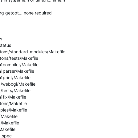
ng getopt... none required



tatus

etons/standard-modules/Makefile

tons/tests/Makefile

n1compiler/Makefile

n1parser/Makefile

1print/Makefile

c/webcgi/Makefile

/tests/Makefile

1fix/Makefile

tons/Makefile

ples/Makefile

/Makefile

/Makefile

akefile

.spec
