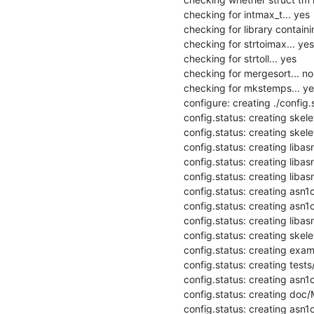
checking for intmax_t... yes

checking for library containi
checking for strtoimax... yes

checking for strtoll... yes

checking for mergesort... no

checking for mkstemps... yes
configure: creating ./config.s
config.status: creating skel
config.status: creating skele
config.status: creating libas
config.status: creating libas
config.status: creating libasn
config.status: creating asn1
config.status: creating asn1c
config.status: creating libasn
config.status: creating skele
config.status: creating exam
config.status: creating tests
config.status: creating asn1c
config.status: creating doc/M
config.status: creating asn1c