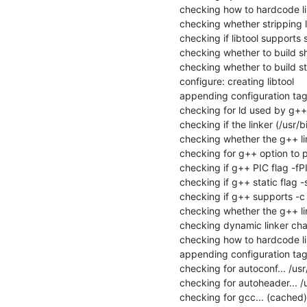
checking how to hardcode li
checking whether stripping lib
checking if libtool supports s
checking whether to build sha
checking whether to build stat
configure: creating libtool

appending configuration tag 
checking for ld used by g++..
checking if the linker (/usr/b
checking whether the g++ link
checking for g++ option to p
checking if g++ PIC flag -fPI
checking if g++ static flag -s
checking if g++ supports -c -o
checking whether the g++ link
checking dynamic linker char
checking how to hardcode li
appending configuration tag "
checking for autoconf... /usr
checking for autoheader... /
checking for gcc... (cached)