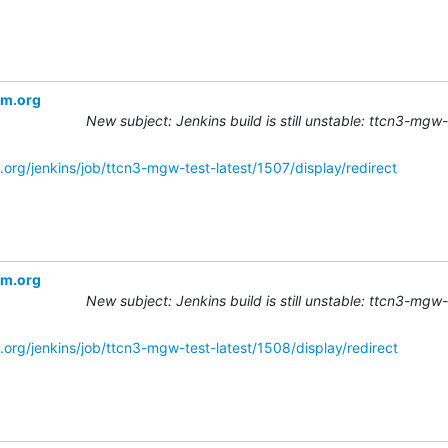
om.org
New subject: Jenkins build is still unstable: ttcn3-mgw
.org/jenkins/job/ttcn3-mgw-test-latest/1507/display/redirect
om.org
New subject: Jenkins build is still unstable: ttcn3-mgw
.org/jenkins/job/ttcn3-mgw-test-latest/1508/display/redirect