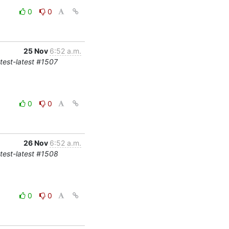
0
0
25 Nov
6:52 a.m.
-test-latest #1507
0
0
26 Nov
6:52 a.m.
-test-latest #1508
0
0