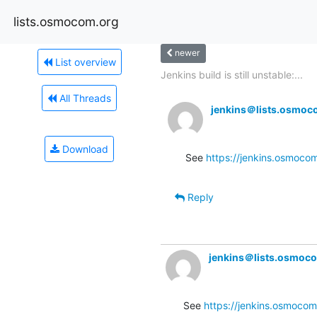
lists.osmocom.org
newer
List overview
Jenkins build is still unstable:...
All Threads
jenkins＠lists.osmoc
Download
See 
https://jenkins.osmocom
Reply
jenkins＠lists.osmoc
See 
https://jenkins.osmocom