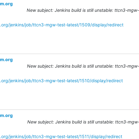
om.org
New subject: Jenkins build is still unstable: ttcn3-mgw
.org/jenkins/job/ttcn3-mgw-test-latest/1509/display/redirect
om.org
New subject: Jenkins build is still unstable: ttcn3-mgw
.org/jenkins/job/ttcn3-mgw-test-latest/1510/display/redirect
om.org
New subject: Jenkins build is still unstable: ttcn3-mgw
org/jenkins/job/ttcn3-mgw-test-latest/1511/display/redirect