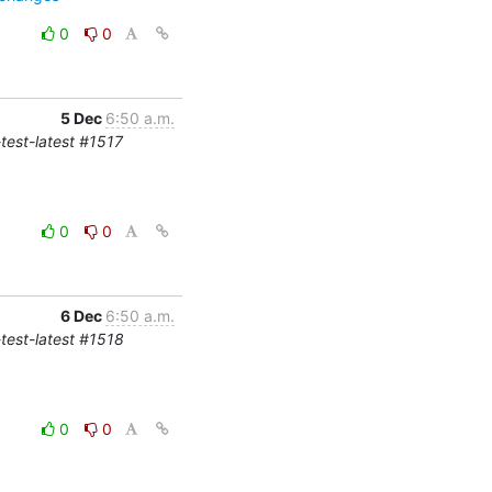
0
0
5 Dec
6:50 a.m.
-test-latest #1517
0
0
6 Dec
6:50 a.m.
-test-latest #1518
0
0