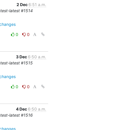
2 Dec
6:51 a.m.
-test-latest #1514
=changes
0
0
3 Dec
6:50 a.m.
-test-latest #1515
=changes
0
0
4 Dec
6:50 a.m.
-test-latest #1516
=changes