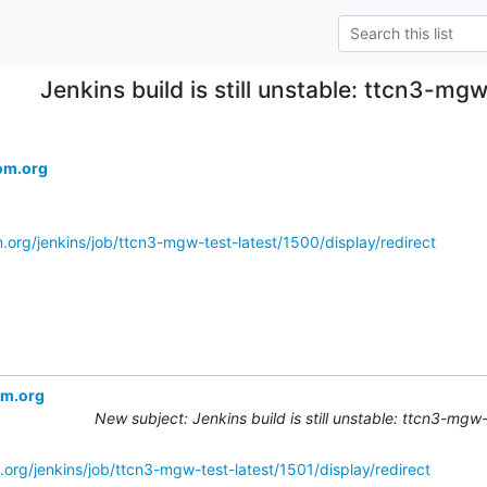
Jenkins build is still unstable: ttcn3-mg
om.org
.org/jenkins/job/ttcn3-mgw-test-latest/1500/display/redirect
om.org
New subject: Jenkins build is still unstable: ttcn3-mgw
.org/jenkins/job/ttcn3-mgw-test-latest/1501/display/redirect