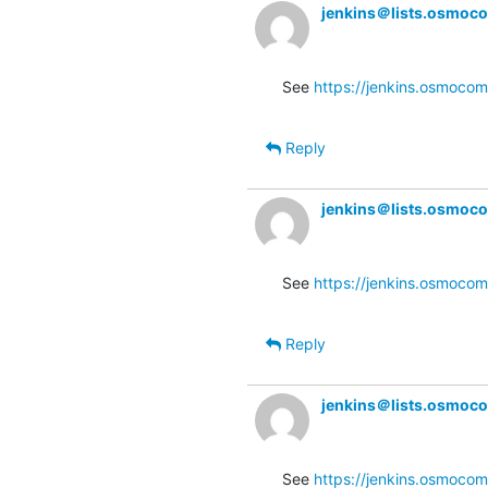
jenkins＠lists.osmoc
See 
https://jenkins.osmocom
Reply
jenkins＠lists.osmoc
See 
https://jenkins.osmocom
Reply
jenkins＠lists.osmoc
See 
https://jenkins.osmocom.