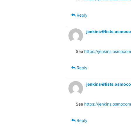
Reply
jenkins＠lists.osmoc
See 
https://jenkins.osmocom.
Reply
jenkins＠lists.osmoc
See 
https://jenkins.osmocom
Reply