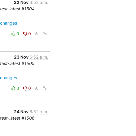
22 Nov
6:52 a.m.
-test-latest #1504
e=changes
0
0
23 Nov
6:52 a.m.
-test-latest #1505
e=changes
0
0
24 Nov
6:52 a.m.
-test-latest #1506