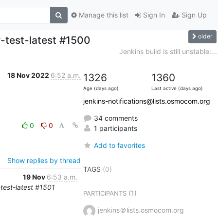
Manage this list
Sign In
Sign Up
older
w-test-latest #1500
Jenkins build is still unstable:...
18 Nov 2022
6:52 a.m.
1326
1360
Age (days ago)
Last active (days ago)
jenkins-notifications@lists.osmocom.org
34 comments
0
0
1 participants
Add to favorites
Show replies by thread
TAGS
(0)
19 Nov
6:53 a.m.
-test-latest #1501
(1)
PARTICIPANTS
jenkins＠lists.osmocom.org