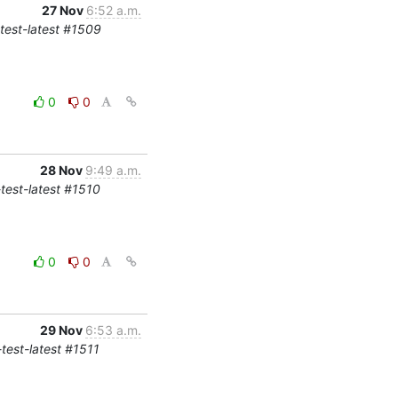
27 Nov
6:52 a.m.
-test-latest #1509
0
0
28 Nov
9:49 a.m.
-test-latest #1510
0
0
29 Nov
6:53 a.m.
-test-latest #1511