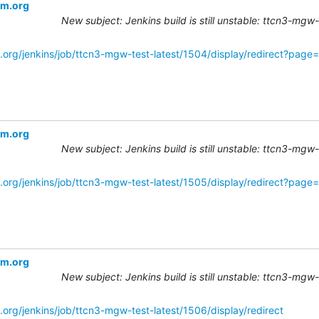
om.org
New subject: Jenkins build is still unstable: ttcn3-mgw
.org/jenkins/job/ttcn3-mgw-test-latest/1504/display/redirect?pag
om.org
New subject: Jenkins build is still unstable: ttcn3-mgw
.org/jenkins/job/ttcn3-mgw-test-latest/1505/display/redirect?pag
om.org
New subject: Jenkins build is still unstable: ttcn3-mgw
.org/jenkins/job/ttcn3-mgw-test-latest/1506/display/redirect