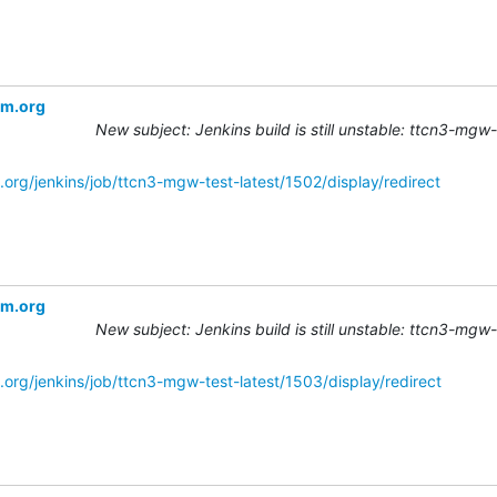
om.org
New subject: Jenkins build is still unstable: ttcn3-mgw
.org/jenkins/job/ttcn3-mgw-test-latest/1502/display/redirect
om.org
New subject: Jenkins build is still unstable: ttcn3-mgw
.org/jenkins/job/ttcn3-mgw-test-latest/1503/display/redirect