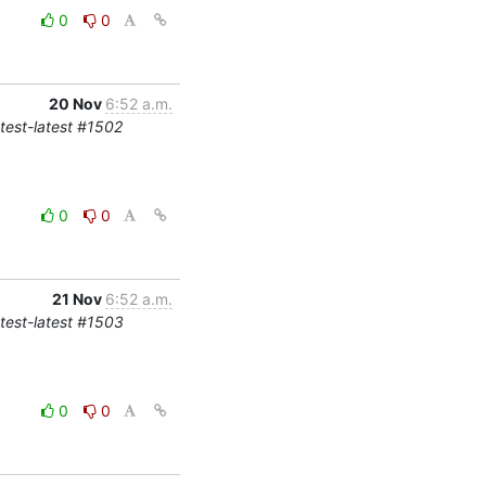
0
0
20 Nov
6:52 a.m.
-test-latest #1502
0
0
21 Nov
6:52 a.m.
-test-latest #1503
0
0