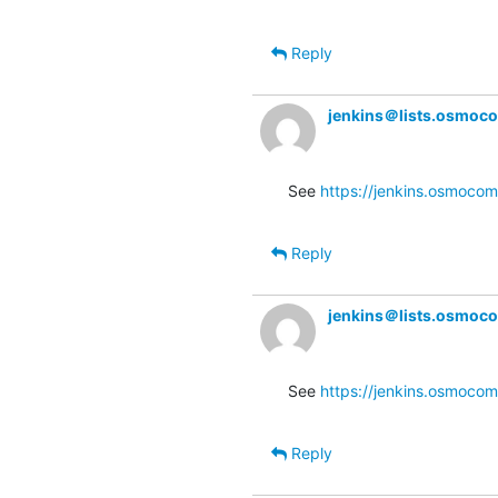
Reply
jenkins＠lists.osmoc
See 
https://jenkins.osmocom.
Reply
jenkins＠lists.osmoc
See 
https://jenkins.osmocom
Reply