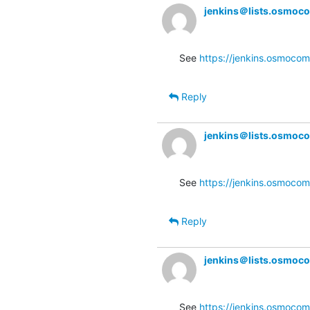
jenkins＠lists.osmoc
See 
https://jenkins.osmocom
Reply
jenkins＠lists.osmoc
See 
https://jenkins.osmocom
Reply
jenkins＠lists.osmoc
See 
https://jenkins.osmocom