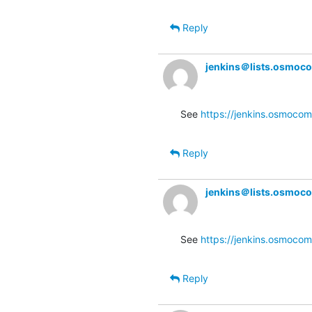
Reply
jenkins＠lists.osmoc
See 
https://jenkins.osmocom
Reply
jenkins＠lists.osmoc
See 
https://jenkins.osmocom
Reply