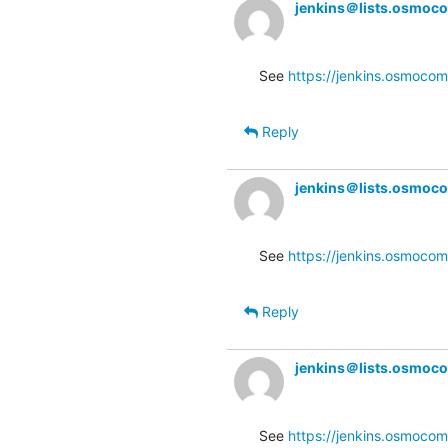
jenkins＠lists.osmoc
See 
https://jenkins.osmocom
Reply
jenkins＠lists.osmoc
See 
https://jenkins.osmocom
Reply
jenkins＠lists.osmoc
See 
https://jenkins.osmocom