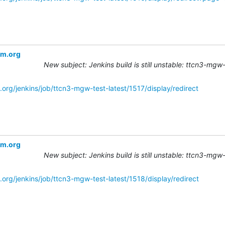
om.org
New subject: Jenkins build is still unstable: ttcn3-mgw
org/jenkins/job/ttcn3-mgw-test-latest/1517/display/redirect
om.org
New subject: Jenkins build is still unstable: ttcn3-mgw
.org/jenkins/job/ttcn3-mgw-test-latest/1518/display/redirect