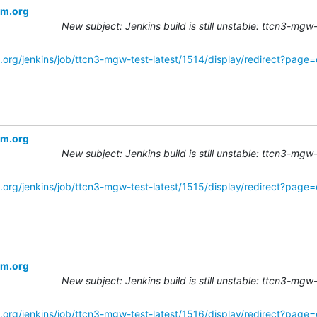
om.org
New subject: Jenkins build is still unstable: ttcn3-mgw
.org/jenkins/job/ttcn3-mgw-test-latest/1514/display/redirect?page
om.org
New subject: Jenkins build is still unstable: ttcn3-mgw
.org/jenkins/job/ttcn3-mgw-test-latest/1515/display/redirect?page
om.org
New subject: Jenkins build is still unstable: ttcn3-mgw
.org/jenkins/job/ttcn3-mgw-test-latest/1516/display/redirect?page