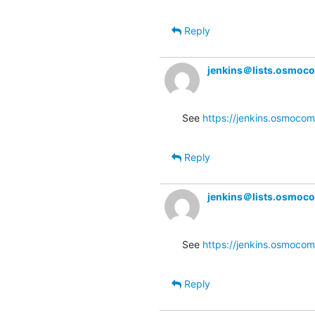
Reply
jenkins＠lists.osmoc
See 
https://jenkins.osmocom
Reply
jenkins＠lists.osmoc
See 
https://jenkins.osmocom
Reply