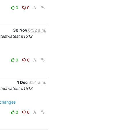
0
0
30 Nov
6:52 a.m.
-test-latest #1512
0
0
1 Dec
6:51 a.m.
-test-latest #1513
=changes
0
0