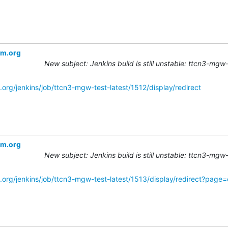
om.org
New subject: Jenkins build is still unstable: ttcn3-mgw
org/jenkins/job/ttcn3-mgw-test-latest/1512/display/redirect
om.org
New subject: Jenkins build is still unstable: ttcn3-mgw
.org/jenkins/job/ttcn3-mgw-test-latest/1513/display/redirect?page