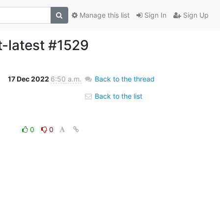
Manage this list
Sign In
Sign Up
t-latest #1529
17 Dec 2022
6:50 a.m.
Back to the thread
Back to the list
0
0