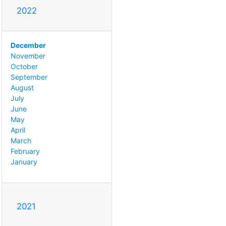
2022
December
November
October
September
August
July
June
May
April
March
February
January
2021