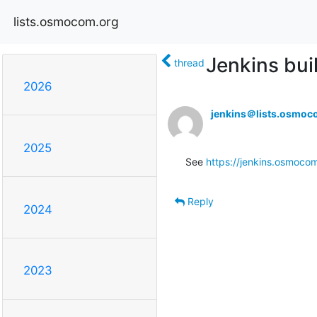
lists.osmocom.org
Jenkins bui
thread
2026
jenkins＠lists.osmoc
2025
See 
https://jenkins.osmocom
Reply
2024
2023