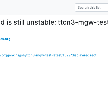
ld is still unstable: ttcn3-mgw-tes
om.org
.org/jenkins/job/ttcn3-mgw-test-latest/1529/display/redirect