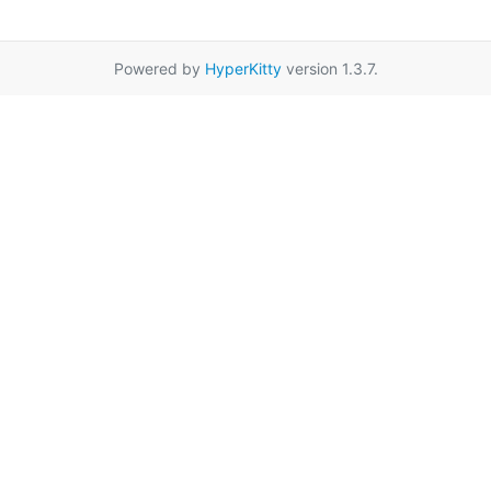
Powered by
HyperKitty
version 1.3.7.