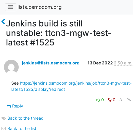
lists.osmocom.org
Jenkins build is still
unstable: ttcn3-mgw-test-
latest #1525
jenkins＠lists.osmocom.org
13 Dec 2022
6:50 a.m.
See 
https://jenkins.osmocom.org/jenkins/job/ttcn3-mgw-test-
latest/1525/display/redirect
0
0
Reply
Back to the thread
Back to the list