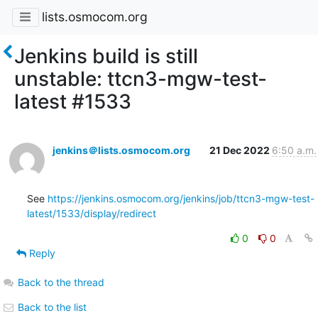
lists.osmocom.org
Jenkins build is still
unstable: ttcn3-mgw-test-
latest #1533
jenkins＠lists.osmocom.org
21 Dec 2022
6:50 a.m.
See 
https://jenkins.osmocom.org/jenkins/job/ttcn3-mgw-test-
latest/1533/display/redirect
0
0
Reply
Back to the thread
Back to the list