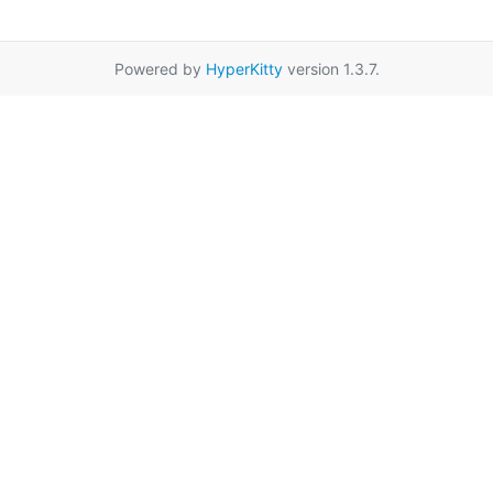
Powered by
HyperKitty
version 1.3.7.