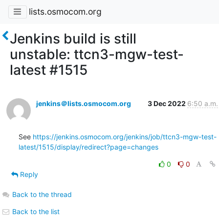
lists.osmocom.org
Jenkins build is still
unstable: ttcn3-mgw-test-
latest #1515
jenkins＠lists.osmocom.org
3 Dec 2022
6:50 a.m.
See 
https://jenkins.osmocom.org/jenkins/job/ttcn3-mgw-test-
latest/1515/display/redirect?page=changes
0
0
Reply
Back to the thread
Back to the list