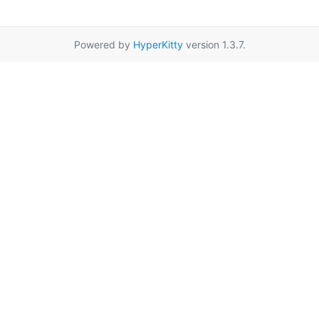
Powered by
HyperKitty
version 1.3.7.