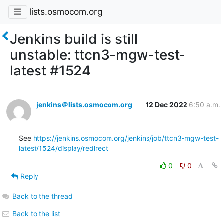
lists.osmocom.org
Jenkins build is still
unstable: ttcn3-mgw-test-
latest #1524
jenkins＠lists.osmocom.org
12 Dec 2022
6:50 a.m.
See 
https://jenkins.osmocom.org/jenkins/job/ttcn3-mgw-test-
latest/1524/display/redirect
0
0
Reply
Back to the thread
Back to the list