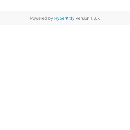
Powered by
HyperKitty
version 1.3.7.