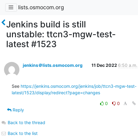
lists.osmocom.org
Jenkins build is still
unstable: ttcn3-mgw-test-
latest #1523
jenkins＠lists.osmocom.org
11 Dec 2022
6:50 a.m.
See 
https://jenkins.osmocom.org/jenkins/job/ttcn3-mgw-test-
latest/1523/display/redirect?page=changes
0
0
Reply
Back to the thread
Back to the list