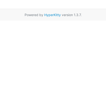
Powered by
HyperKitty
version 1.3.7.