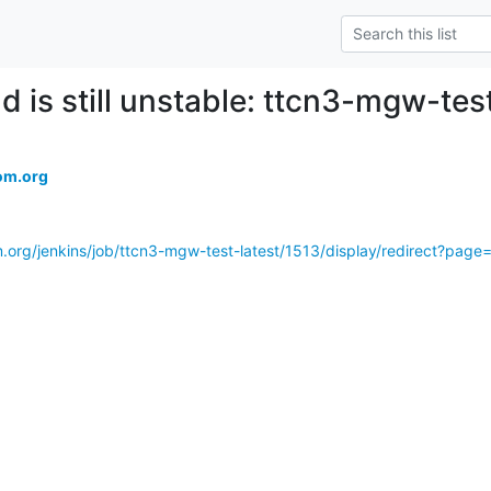
d is still unstable: ttcn3-mgw-tes
om.org
m.org/jenkins/job/ttcn3-mgw-test-latest/1513/display/redirect?pag