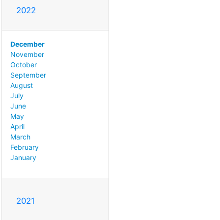
2022
December
November
October
September
August
July
June
May
April
March
February
January
2021