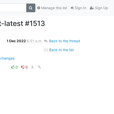
Manage this list
Sign In
Sign Up
t-latest #1513
1 Dec 2022
6:51 a.m.
Back to the thread
Back to the list
e=changes
0
0