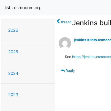
lists.osmocom.org
Jenkins buil
thread
2026
jenkins＠lists.osmoc
2025
See 
https://jenkins.osmoco
Reply
2024
2023