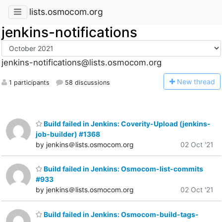
lists.osmocom.org
jenkins-notifications
jenkins-notifications@lists.osmocom.org
N
ew thread
1 participants
58 discussions
Build failed in Jenkins: Coverity-Upload (jenkins-
job-builder) #1368
by jenkins＠lists.osmocom.org
02 Oct '21
Build failed in Jenkins: Osmocom-list-commits
#933
by jenkins＠lists.osmocom.org
02 Oct '21
Build failed in Jenkins: Osmocom-build-tags-