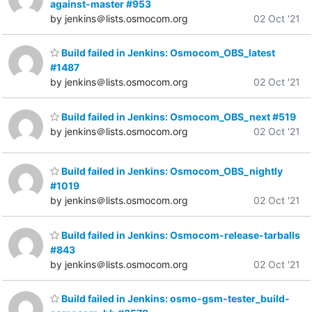
against-master #953
by jenkins＠lists.osmocom.org
02 Oct '21
Build failed in Jenkins: Osmocom_OBS_latest
#1487
by jenkins＠lists.osmocom.org
02 Oct '21
Build failed in Jenkins: Osmocom_OBS_next #519
by jenkins＠lists.osmocom.org
02 Oct '21
Build failed in Jenkins: Osmocom_OBS_nightly
#1019
by jenkins＠lists.osmocom.org
02 Oct '21
Build failed in Jenkins: Osmocom-release-tarballs
#843
by jenkins＠lists.osmocom.org
02 Oct '21
Build failed in Jenkins: osmo-gsm-tester_build-