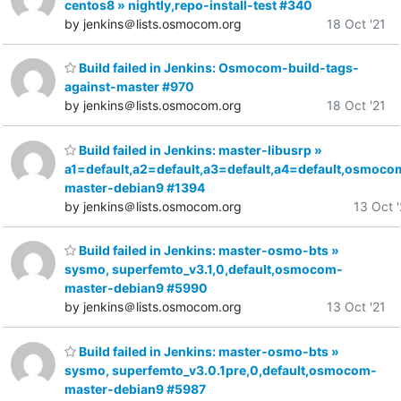
centos8 » nightly,repo-install-test #340
by jenkins＠lists.osmocom.org
18 Oct '21
Build failed in Jenkins: Osmocom-build-tags-
against-master #970
by jenkins＠lists.osmocom.org
18 Oct '21
Build failed in Jenkins: master-libusrp »
a1=default,a2=default,a3=default,a4=default,osmoco
master-debian9 #1394
by jenkins＠lists.osmocom.org
13 Oct '
Build failed in Jenkins: master-osmo-bts »
sysmo, superfemto_v3.1,0,default,osmocom-
master-debian9 #5990
by jenkins＠lists.osmocom.org
13 Oct '21
Build failed in Jenkins: master-osmo-bts »
sysmo, superfemto_v3.0.1pre,0,default,osmocom-
master-debian9 #5987