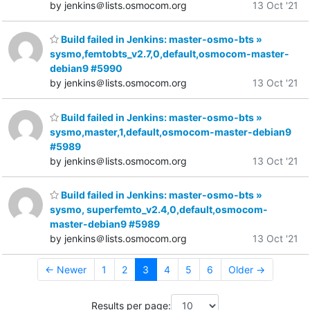
by jenkins＠lists.osmocom.org
13 Oct '21
Build failed in Jenkins: master-osmo-bts »
sysmo,femtobts_v2.7,0,default,osmocom-master-
debian9 #5990
by jenkins＠lists.osmocom.org
13 Oct '21
Build failed in Jenkins: master-osmo-bts »
sysmo,master,1,default,osmocom-master-debian9
#5989
by jenkins＠lists.osmocom.org
13 Oct '21
Build failed in Jenkins: master-osmo-bts »
sysmo, superfemto_v2.4,0,default,osmocom-
master-debian9 #5989
by jenkins＠lists.osmocom.org
13 Oct '21
← Newer
1
2
3
4
5
6
Older →
Results per page: