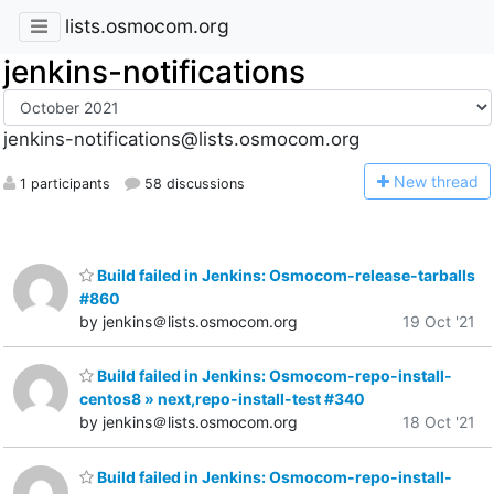
lists.osmocom.org
jenkins-notifications
jenkins-notifications@lists.osmocom.org
N
ew thread
1 participants
58 discussions
Build failed in Jenkins: Osmocom-release-tarballs
#860
by jenkins＠lists.osmocom.org
19 Oct '21
Build failed in Jenkins: Osmocom-repo-install-
centos8 » next,repo-install-test #340
by jenkins＠lists.osmocom.org
18 Oct '21
Build failed in Jenkins: Osmocom-repo-install-