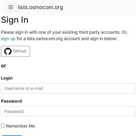
lists.osmocom.org
Sign In
Please sign in with one of your existing third party accounts. Or,
sign up
for a lists.osmocom.org account and sign in below:
GitHub
or
Login
Password
Remember Me