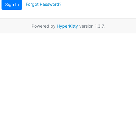
Forgot Password?
Sign In
Powered by
HyperKitty
version 1.3.7.