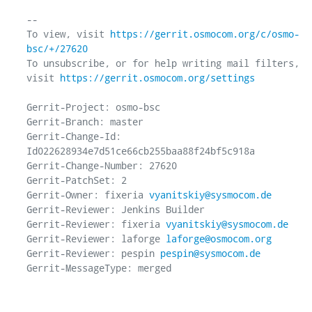
-- 

To view, visit 
https://gerrit.osmocom.org/c/osmo-
bsc/+/27620
To unsubscribe, or for help writing mail filters, 
visit 
https://gerrit.osmocom.org/settings
Gerrit-Project: osmo-bsc

Gerrit-Branch: master

Gerrit-Change-Id: 
Id022628934e7d51ce66cb255baa88f24bf5c918a

Gerrit-Change-Number: 27620

Gerrit-PatchSet: 2

Gerrit-Owner: fixeria 
vyanitskiy@sysmocom.de
Gerrit-Reviewer: Jenkins Builder

Gerrit-Reviewer: fixeria 
vyanitskiy@sysmocom.de
Gerrit-Reviewer: laforge 
laforge@osmocom.org
Gerrit-Reviewer: pespin 
pespin@sysmocom.de
Gerrit-MessageType: merged
