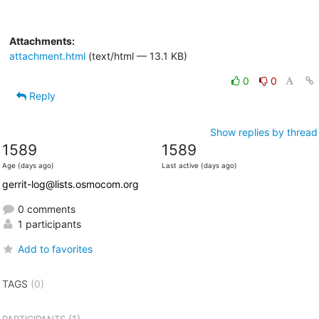
Attachments:
attachment.html
(text/html — 13.1 KB)
0
0
Reply
Show replies by thread
1589
1589
Age (days ago)
Last active (days ago)
gerrit-log@lists.osmocom.org
0 comments
1 participants
Add to favorites
TAGS
(0)
(1)
PARTICIPANTS