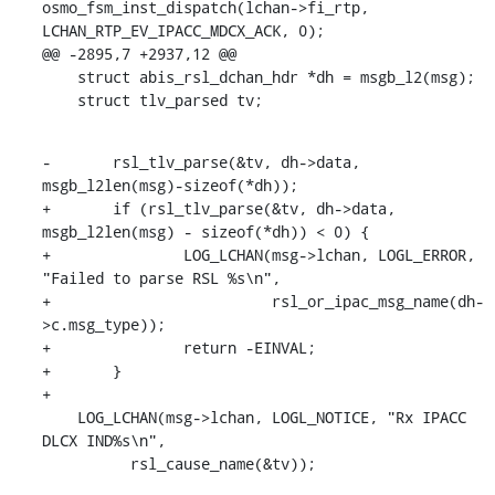
osmo_fsm_inst_dispatch(lchan->fi_rtp, 
LCHAN_RTP_EV_IPACC_MDCX_ACK, 0);

@@ -2895,7 +2937,12 @@

    struct abis_rsl_dchan_hdr *dh = msgb_l2(msg);

    struct tlv_parsed tv;
-	rsl_tlv_parse(&tv, dh->data, 
msgb_l2len(msg)-sizeof(*dh));

+	if (rsl_tlv_parse(&tv, dh->data, 
msgb_l2len(msg) - sizeof(*dh)) < 0) {

+		LOG_LCHAN(msg->lchan, LOGL_ERROR, 
"Failed to parse RSL %s\n",

+			  rsl_or_ipac_msg_name(dh-
>c.msg_type));

+		return -EINVAL;

+	}

+

    LOG_LCHAN(msg->lchan, LOGL_NOTICE, "Rx IPACC 
DLCX IND%s\n",

    	  rsl_cause_name(&tv));