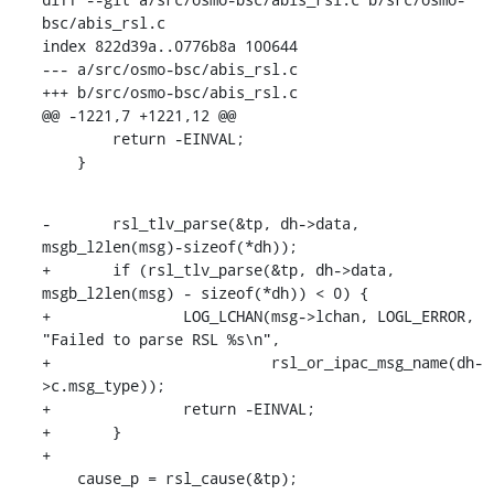
bsc/abis_rsl.c

index 822d39a..0776b8a 100644

--- a/src/osmo-bsc/abis_rsl.c

+++ b/src/osmo-bsc/abis_rsl.c

@@ -1221,7 +1221,12 @@

    	return -EINVAL;

    }
-	rsl_tlv_parse(&tp, dh->data, 
msgb_l2len(msg)-sizeof(*dh));

+	if (rsl_tlv_parse(&tp, dh->data, 
msgb_l2len(msg) - sizeof(*dh)) < 0) {

+		LOG_LCHAN(msg->lchan, LOGL_ERROR, 
"Failed to parse RSL %s\n",

+			  rsl_or_ipac_msg_name(dh-
>c.msg_type));

+		return -EINVAL;

+	}

+

    cause_p = rsl_cause(&tp);
