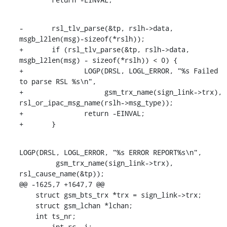
-	rsl_tlv_parse(&tp, rslh->data, 
msgb_l2len(msg)-sizeof(*rslh));

+	if (rsl_tlv_parse(&tp, rslh->data, 
msgb_l2len(msg) - sizeof(*rslh)) < 0) {

+		LOGP(DRSL, LOGL_ERROR, "%s Failed 
to parse RSL %s\n",

+		     gsm_trx_name(sign_link->trx), 
rsl_or_ipac_msg_name(rslh->msg_type));

+		return -EINVAL;

+	}
LOGP(DRSL, LOGL_ERROR, "%s ERROR REPORT%s\n",

         gsm_trx_name(sign_link->trx), 
rsl_cause_name(&tp));

@@ -1625,7 +1647,7 @@

    struct gsm_bts_trx *trx = sign_link->trx;

    struct gsm_lchan *lchan;

    int ts_nr;

-	int rc, i;
