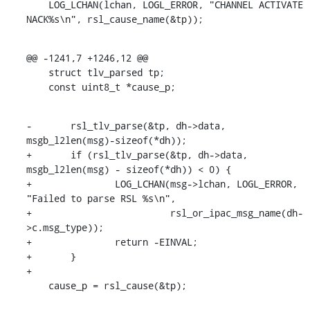
    LOG_LCHAN(lchan, LOGL_ERROR, "CHANNEL ACTIVATE 
NACK%s\n", rsl_cause_name(&tp));
@@ -1241,7 +1246,12 @@

    struct tlv_parsed tp;

    const uint8_t *cause_p;
-	rsl_tlv_parse(&tp, dh->data, 
msgb_l2len(msg)-sizeof(*dh));

+	if (rsl_tlv_parse(&tp, dh->data, 
msgb_l2len(msg) - sizeof(*dh)) < 0) {

+		LOG_LCHAN(msg->lchan, LOGL_ERROR, 
"Failed to parse RSL %s\n",

+			  rsl_or_ipac_msg_name(dh-
>c.msg_type));

+		return -EINVAL;

+	}

+

    cause_p = rsl_cause(&tp);