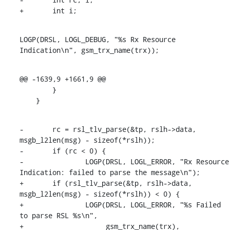
+	int i;
LOGP(DRSL, LOGL_DEBUG, "%s Rx Resource 
Indication\n", gsm_trx_name(trx));
@@ -1639,9 +1661,9 @@

    	}

    }
-	rc = rsl_tlv_parse(&tp, rslh->data, 
msgb_l2len(msg) - sizeof(*rslh));

-	if (rc < 0) {

-		LOGP(DRSL, LOGL_ERROR, "Rx Resource 
Indication: failed to parse the message\n");

+	if (rsl_tlv_parse(&tp, rslh->data, 
msgb_l2len(msg) - sizeof(*rslh)) < 0) {

+		LOGP(DRSL, LOGL_ERROR, "%s Failed 
to parse RSL %s\n",

+		     gsm_trx_name(trx), 