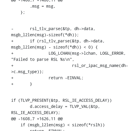
    	.msg = msg,

    };
-	rsl_tlv_parse(&tp, dh->data, 
msgb_l2len(msg)-sizeof(*dh));

+	if (rsl_tlv_parse(&tp, dh->data, 
msgb_l2len(msg) - sizeof(*dh)) < 0) {

+		LOG_LCHAN(msg->lchan, LOGL_ERROR, 
"Failed to parse RSL %s\n",

+			  rsl_or_ipac_msg_name(dh-
>c.msg_type));

+		return -EINVAL;

+	}
if (TLVP_PRESENT(&tp, RSL_IE_ACCESS_DELAY))

    	d.access_delay = TLVP_VAL(&tp, 
RSL_IE_ACCESS_DELAY);

@@ -1608,7 +1626,11 @@

    if (msgb_l2len(msg) < sizeof(*rslh))

    	return -EINVAL;