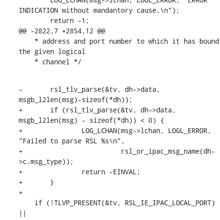
INDICATION without mandantory cause.\n");

    	return -1;

@@ -2822,7 +2854,12 @@

    * address and port number to which it has bound 
the given logical

    * channel */
-	rsl_tlv_parse(&tv, dh->data, 
msgb_l2len(msg)-sizeof(*dh));

+	if (rsl_tlv_parse(&tv, dh->data, 
msgb_l2len(msg) - sizeof(*dh)) < 0) {

+		LOG_LCHAN(msg->lchan, LOGL_ERROR, 
"Failed to parse RSL %s\n",

+			  rsl_or_ipac_msg_name(dh-
>c.msg_type));

+		return -EINVAL;

+	}

+

    if (!TLVP_PRESENT(&tv, RSL_IE_IPAC_LOCAL_PORT) 
||
