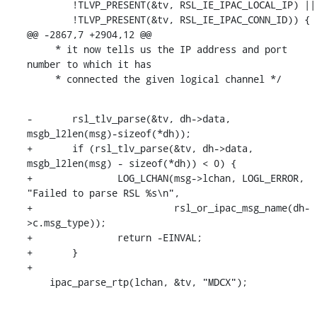
        !TLVP_PRESENT(&tv, RSL_IE_IPAC_LOCAL_IP) ||

        !TLVP_PRESENT(&tv, RSL_IE_IPAC_CONN_ID)) {

@@ -2867,7 +2904,12 @@

     * it now tells us the IP address and port 
number to which it has

     * connected the given logical channel */
-	rsl_tlv_parse(&tv, dh->data, 
msgb_l2len(msg)-sizeof(*dh));

+	if (rsl_tlv_parse(&tv, dh->data, 
msgb_l2len(msg) - sizeof(*dh)) < 0) {

+		LOG_LCHAN(msg->lchan, LOGL_ERROR, 
"Failed to parse RSL %s\n",

+			  rsl_or_ipac_msg_name(dh-
>c.msg_type));

+		return -EINVAL;

+	}

+

    ipac_parse_rtp(lchan, &tv, "MDCX");