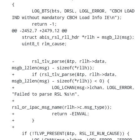
{

    	LOG_BTS(bts, DRSL, LOGL_ERROR, "CBCH LOAD 
IND without mandatory CBCH Load Info IE\n");

    	return -1;

@@ -2452,7 +2479,12 @@

    struct abis_rsl_rll_hdr *rllh = msgb_l2(msg);

    uint8_t rlm_cause;
-	rsl_tlv_parse(&tp, rllh->data, 
msgb_l2len(msg) - sizeof(*rllh));

+	if (rsl_tlv_parse(&tp, rllh->data, 
msgb_l2len(msg) - sizeof(*rllh)) < 0) {

+		LOG_LCHAN(msg->lchan, LOGL_ERROR, 
"Failed to parse RSL %s\n",

+			  
rsl_or_ipac_msg_name(rllh->c.msg_type));

+		return -EINVAL;

+	}

+

    if (!TLVP_PRESENT(&tp, RSL_IE_RLM_CAUSE)) {

    	LOG_LCHAN(msg->lchan, LOGL_ERROR, "ERROR 