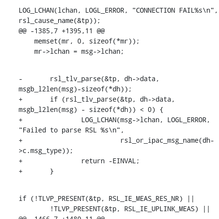
LOG_LCHAN(lchan, LOGL_ERROR, "CONNECTION FAIL%s\n", 
rsl_cause_name(&tp));

@@ -1385,7 +1395,11 @@

    memset(mr, 0, sizeof(*mr));

    mr->lchan = msg->lchan;
-	rsl_tlv_parse(&tp, dh->data, 
msgb_l2len(msg)-sizeof(*dh));

+	if (rsl_tlv_parse(&tp, dh->data, 
msgb_l2len(msg) - sizeof(*dh)) < 0) {

+		LOG_LCHAN(msg->lchan, LOGL_ERROR, 
"Failed to parse RSL %s\n",

+			  rsl_or_ipac_msg_name(dh-
>c.msg_type));

+		return -EINVAL;

+	}
if (!TLVP_PRESENT(&tp, RSL_IE_MEAS_RES_NR) ||

        !TLVP_PRESENT(&tp, RSL_IE_UPLINK_MEAS) ||

@@ -1466,7 +1480,11 @@
