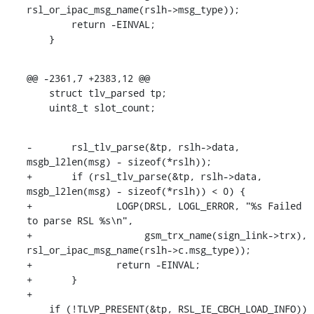
rsl_or_ipac_msg_name(rslh->msg_type));

    	return -EINVAL;

    }
@@ -2361,7 +2383,12 @@

    struct tlv_parsed tp;

    uint8_t slot_count;
-	rsl_tlv_parse(&tp, rslh->data, 
msgb_l2len(msg) - sizeof(*rslh));

+	if (rsl_tlv_parse(&tp, rslh->data, 
msgb_l2len(msg) - sizeof(*rslh)) < 0) {

+		LOGP(DRSL, LOGL_ERROR, "%s Failed 
to parse RSL %s\n",

+		     gsm_trx_name(sign_link->trx), 
rsl_or_ipac_msg_name(rslh->c.msg_type));

+		return -EINVAL;

+	}

+

    if (!TLVP_PRESENT(&tp, RSL_IE_CBCH_LOAD_INFO)) 