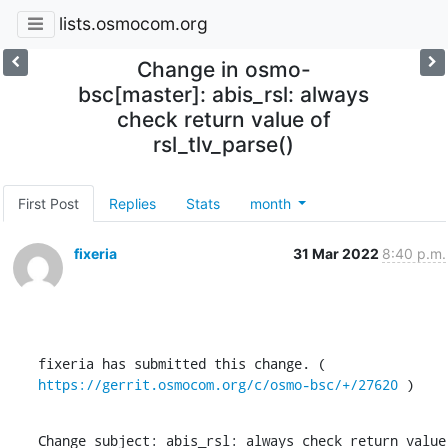
lists.osmocom.org
Change in osmo-
bsc[master]: abis_rsl: always
check return value of
rsl_tlv_parse()
First Post
Replies
Stats
month
fixeria
31 Mar 2022
8:40 p.m.
fixeria has submitted this change. ( 
https://gerrit.osmocom.org/c/osmo-bsc/+/27620
 )
Change subject: abis_rsl: always check return value 