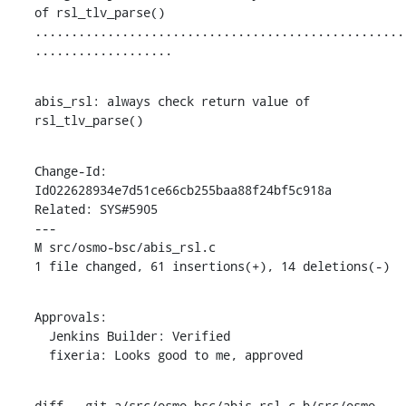
of rsl_tlv_parse()

...................................................
...................
abis_rsl: always check return value of 
rsl_tlv_parse()
Change-Id: 
Id022628934e7d51ce66cb255baa88f24bf5c918a

Related: SYS#5905

---

M src/osmo-bsc/abis_rsl.c

1 file changed, 61 insertions(+), 14 deletions(-)
Approvals:

  Jenkins Builder: Verified

  fixeria: Looks good to me, approved
diff --git a/src/osmo-bsc/abis_rsl.c b/src/osmo-