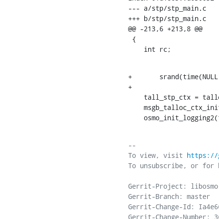
--- a/stp/stp_main.c

+++ b/stp/stp_main.c

@@ -213,6 +213,8 @@

 {

    int rc;
+	srand(time(NULL));

+

    tall_stp_ctx = talloc_named_const(NULL, 1, "osmo-stp");

    msgb_talloc_ctx_init(tall_stp_ctx, 0);

    osmo_init_logging
-- 

To view, visit 
https://
To unsubscribe, or for 
Gerrit-Project: libosmo-
Gerrit-Branch: master

Gerrit-Change-Id: Ia4e6
Gerrit-Change-Number: 36