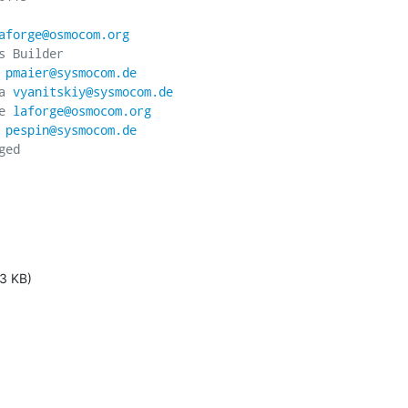
aforge@osmocom.org
 Builder

 
pmaier@sysmocom.de
a 
vyanitskiy@sysmocom.de
e 
laforge@osmocom.org
 
pespin@sysmocom.de
ed

3 KB)