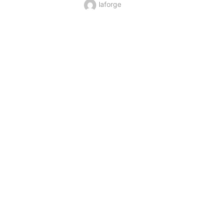
laforge