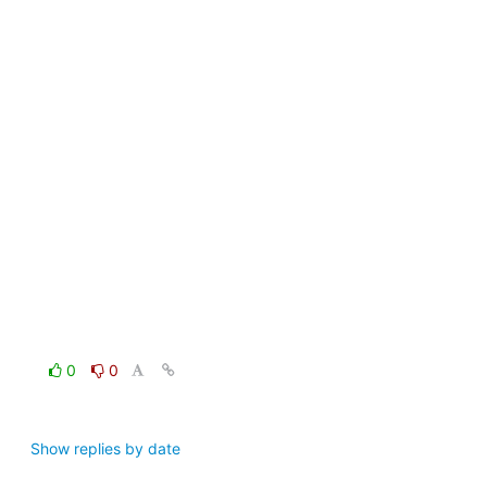
0
0
Show replies by date