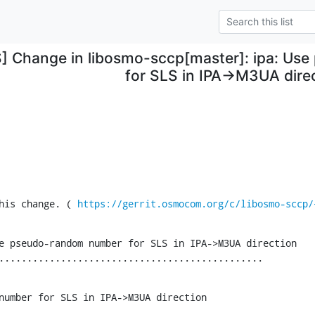
S] Change in libosmo-sccp[master]: ipa: U
for SLS in IPA->M3UA dire
his change. ( 
https://gerrit.osmocom.org/c/libosmo-sccp/
e pseudo-random number for SLS in IPA->M3UA direction

...............................................
number for SLS in IPA->M3UA direction