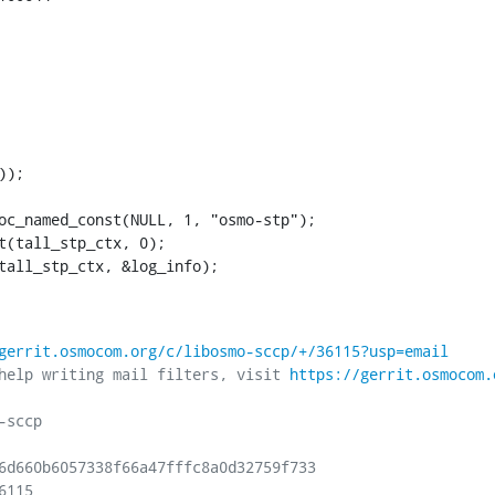
2(tall_stp_ctx, &log_info);
gerrit.osmocom.org/c/libosmo-sccp/+/36115?usp=email
help writing mail filters, visit 
https://gerrit.osmocom.
sccp

6d660b6057338f66a47fffc8a0d32759f733

115
