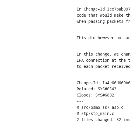
In Change-Id Ice7bab997
code that would make th
when passing packets fr
This did however not ac
In this change, we chan
IPA connection at the t
to each packet received
Change-Id: Ia4e66d660b6
Related: SYS#6543

Closes: SYS#6802

---

M src/osmo_ss7_asp.c

M stp/stp_main.c

2 files changed, 32 ins