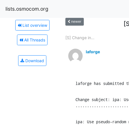
lists.osmocom.org
newer
[
List overview
[S] Change in...
All Threads
laforge
Download
laforge has submitted t
Change subject: ipa: Us
.......................
ipa: Use pseudo-random 