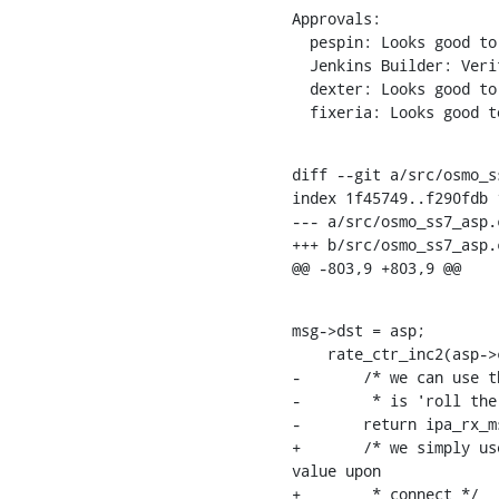
Approvals:

  pespin: Looks good to me, but someone else must approve

  Jenkins Builder: Verified

  dexter: Looks good to me, but someone else must approve

  fixeria: Looks good 
diff --git a/src/osmo_s
index 1f45749..f290fdb 1
--- a/src/osmo_ss7_asp.c
+++ b/src/osmo_ss7_asp.c
@@ -803,9 +803,9 @@
msg->dst = asp;

    rate_ctr_inc2(asp->ctrg, SS7_ASP_CTR_PKT_RX_TOTAL);

-	/* we can use the 'fd' return value of osmo_stream_srv_get_fd() here unverified as all we do

-	 * is 'roll the dice' to obtain a 4-bit SLS value. */

-	return ipa_rx_msg(asp, msg, fd & 0xf);

+	/* we simply use the lower 4 bits of the asp_id, which is initialized to a pseudo-random 
value upon

+	 * connect */
