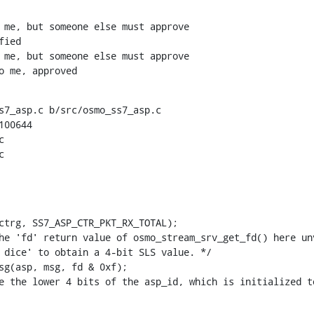
to me, approved
s7_asp.c b/src/osmo_ss7_asp.c

00644




