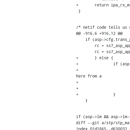
+	return ipa_rx_msg(asp, msg, asp->asp_id & 0xf);

 }
/* netif code tells us 
@@ -916,6 +916,12 @@

    if (asp->cfg.trans_proto == IPPROTO_SCTP) {

    	rc = ss7_asp_apply_peer_primary_address(asp);

    	rc = ss7_asp_apply_primary_address(asp);

+	} else {

+		if (asp->cfg.proto == OSMO_SS7_ASP_PROT_IPA) {

+			/* we use the lower 4 bits of the asp_id feld as SLS; let's initialize it 
here from a

+			 * pseudo-random value */

+			asp->asp_id = rand() & 0xf;

+		}

    }
if (asp->lm && asp->lm-
diff --git a/stp/stp_ma
index 01d1865..d630032 1