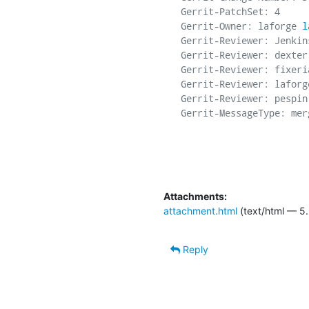
Gerrit-PatchSet: 4

Gerrit-Owner: laforge 
l
Gerrit-Reviewer: Jenkins
Gerrit-Reviewer: dexter
Gerrit-Reviewer: fixeri
Gerrit-Reviewer: laforg
Gerrit-Reviewer: pespin
Gerrit-MessageType: merg
Attachments:
attachment.html
(text/html — 5.
Reply