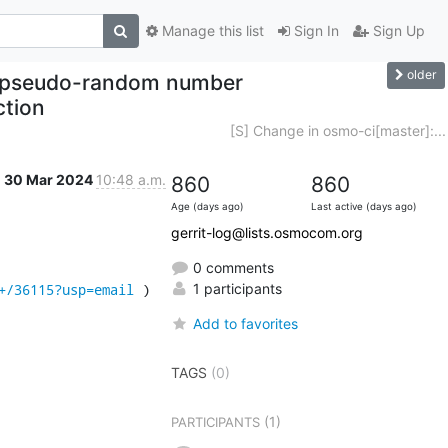
Manage this list
Sign In
Sign Up
older
se pseudo-random number
ction
[S] Change in osmo-ci[master]:...
30 Mar 2024
10:48 a.m.
860
860
Age (days ago)
Last active (days ago)
gerrit-log@lists.osmocom.org
0 comments
+/36115?usp=email
 )
1 participants
Add to favorites
TAGS
(0)
(1)
PARTICIPANTS