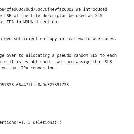
b84cfed00c7d6d780c70f4e9fac6002 we introduced

e LSB of the file descriptor be used as SLS

om IPA in M3UA direction.
hieve sufficient entropy in real-world use cases.
ge over to allocating a pseudo-random SLS to each

ime it is established;  We then assign that SLS

 on that IPA connection.
057338f66a47fffc8a0d32759f733

ertions(+), 3 deletions(-)