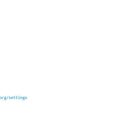
org/settings