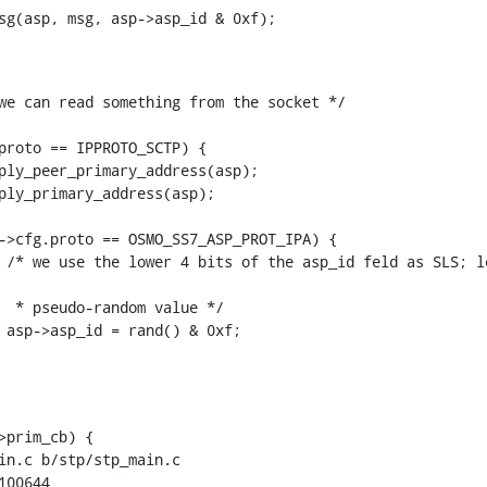
we can read something from the socket */

>prim_cb) {

in.c b/stp/stp_main.c

00644
