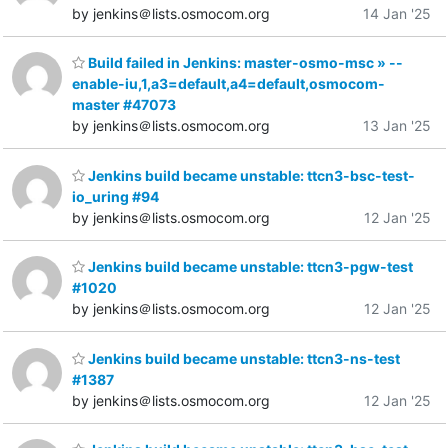
by jenkins＠lists.osmocom.org
14 Jan '25
Build failed in Jenkins: master-osmo-msc » --
enable-iu,1,a3=default,a4=default,osmocom-
master #47073
by jenkins＠lists.osmocom.org
13 Jan '25
Jenkins build became unstable: ttcn3-bsc-test-
io_uring #94
by jenkins＠lists.osmocom.org
12 Jan '25
Jenkins build became unstable: ttcn3-pgw-test
#1020
by jenkins＠lists.osmocom.org
12 Jan '25
Jenkins build became unstable: ttcn3-ns-test
#1387
by jenkins＠lists.osmocom.org
12 Jan '25