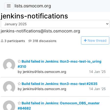
lists.osmocom.org
jenkins-notifications
jenkins-notifications@lists.osmocom.org
N
ew thread
3 participants
318 discussions
Build failed in Jenkins: ttcn3-msc-test-io_uring
#310
by jenkins＠lists.osmocom.org
14 Jan '25
Build failed in Jenkins: ttcn3-msc-test #2635
by jenkins＠lists.osmocom.org
14 Jan '25
Build failed in Jenkins: Osmocom_OBS_master
#84682