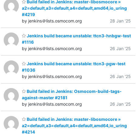
Build failed in Jenkins: master-libosmocore »
a2=default,a3=default,a4=default,amd64,io_uring
#4219
by jenkins＠lists.osmocom.org
28 Jan '25
Jenkins build became unstable: ttcn3-hnbgw-test
#1116
by jenkins＠lists.osmocom.org
26 Jan '25
Jenkins build became unstable: ttcn3-pgw-test
#1036
by jenkins＠lists.osmocom.org
26 Jan '25
Build failed in Jenkins: Osmocom-build-tags-
against-master #2181
by jenkins＠lists.osmocom.org
26 Jan '25
Build failed in Jenkins: master-libosmocore »
a2=default,a3=default,a4=default,amd64,io_uring
#4214