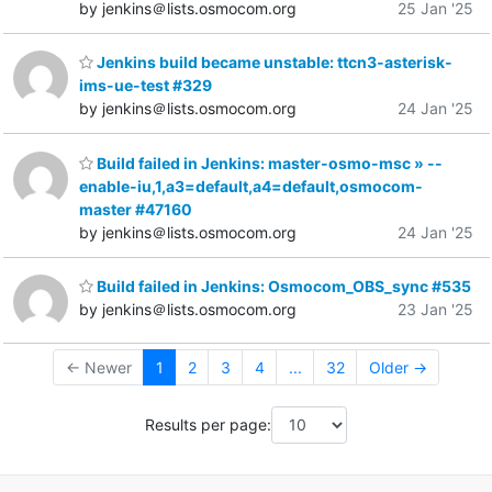
by jenkins＠lists.osmocom.org
25 Jan '25
Jenkins build became unstable: ttcn3-asterisk-
ims-ue-test #329
by jenkins＠lists.osmocom.org
24 Jan '25
Build failed in Jenkins: master-osmo-msc » --
enable-iu,1,a3=default,a4=default,osmocom-
master #47160
by jenkins＠lists.osmocom.org
24 Jan '25
Build failed in Jenkins: Osmocom_OBS_sync #535
by jenkins＠lists.osmocom.org
23 Jan '25
← Newer
1
2
3
4
...
32
Older →
Results per page: