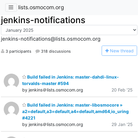
lists.osmocom.org
jenkins-notifications
jenkins-notifications@lists.osmocom.org
N
ew thread
3 participants
318 discussions
Build failed in Jenkins: master-dahdi-linux-
torvalds-master #594
by jenkins＠lists.osmocom.org
20 Feb '25
Build failed in Jenkins: master-libosmocore »
a2=default,a3=default,a4=default,amd64,io_uring
#4221
by jenkins＠lists.osmocom.org
29 Jan '25