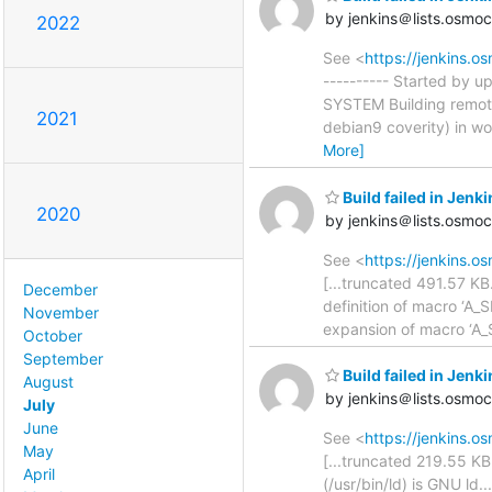
by jenkins＠lists.osmo
2022
See <
https://jenkins.
---------- Started by 
SYSTEM Building remot
2021
debian9 coverity) in w
More]
Build failed in Je
2020
by jenkins＠lists.osmo
See <
https://jenkins.
[...truncated 491.57 KB.
December
definition of macro ‘A_
November
expansion of macro ‘
October
September
Build failed in Je
August
by jenkins＠lists.osmo
July
June
See <
https://jenkins.
May
[...truncated 219.55 KB.
April
(/usr/bin/ld) is GNU ld