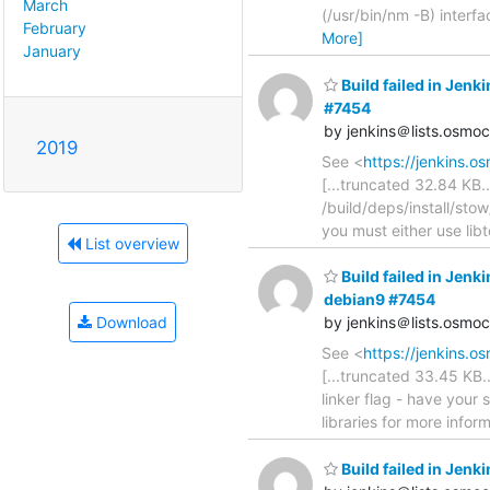
March
(/usr/bin/nm -B) inter
February
More]
January
Build failed in Je
#7454
by jenkins＠lists.osmo
2019
See <
https://jenkins.
[...truncated 32.84 KB...
/build/deps/install/stow
you must either use libt
List overview
Build failed in Je
debian9 #7454
Download
by jenkins＠lists.osmo
See <
https://jenkins.
[...truncated 33.45 KB.
linker flag - have your
libraries for more infor
Build failed in Je