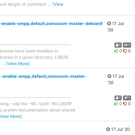
aximum length of command
…
[View
g,--enable-smpp,default,osmocom-master-debian9
17 Jul
'20
---------------------------------------
1
1
Libraries have been installed in:
0
0
braries in a given directory, LIBDIR,
'
…
[View More]
ng,--enable-smpp,default,osmocom-master-
17 Jul
'20
---------------------------------------
1
1
king - use the '-Wl,-rpath -Wl,LIBDIR'
0
0
ting system documentation about shared
[View More]
17 Jul '20