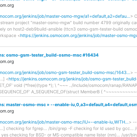
com.org
osmocom.org/jenkins/job/master-osmo-mgw/a1=default,a2=defau…
> C
upstream project "master-osmo-mgw" build number 4799 originally ca
ely on host2-deb9build-ansible (ttcn3 osmo-gsm-tester-build osm
orkspace <
https://jenkins.osmocom.org/jenkins/job/master-osmo-m
nkins: osmo-gsm-tester_build-osmo-msc #16434
com.org
osmocom.org/jenkins/job/osmo-gsm-tester_build-osmo-msc/1643…
> -
..] <
https://jenkins.osmocom.org/jenkins/job/osmo-gsm-tester_bui
SET_OF’ void (*free)(type *); \ ^~~~ ../include/osmocom/ranap/RANAP
A_SEQUENCE_OF’ A_SEQUENCE_OF(struct MemberB { ^~~~~~~~~~~~~ 
nkins: master-osmo-msc » --enable-iu,0,a3=default,a4=default,
com.org
osmocom.org/jenkins/job/master-osmo-msc/IU=--enable-iu,WITH…
> --
..] checking for fgrep... /bin/grep -F checking for ld used by gcc... /u
... yes checking for BSD- or MS-compatible name lister (nm)... /usr/bi