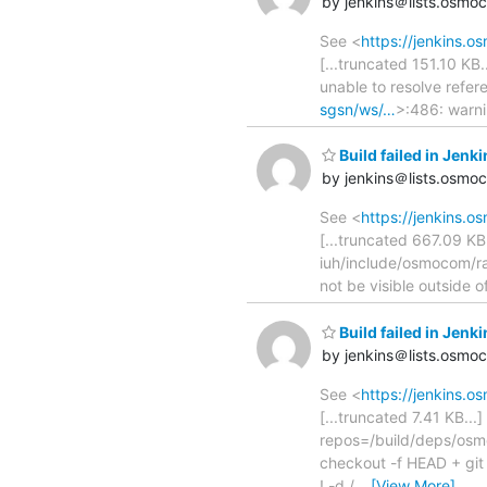
by jenkins＠lists.osmo
See <
https://jenkins.
[...truncated 151.10 KB..
unable to resolve refe
sgsn/ws/…
>:486: warni
Build failed in Je
by jenkins＠lists.osmo
See <
https://jenkins.
[...truncated 667.09 
iuh/include/osmocom/ra
not be visible outside
Build failed in Je
by jenkins＠lists.osmo
See <
https://jenkins.
[...truncated 7.41 KB..
repos=/build/deps/osmo-h
checkout -f HEAD + git
! -d /
…
[View More]