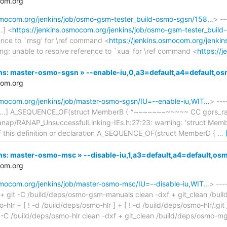
com.org
osmocom.org/jenkins/job/osmo-gsm-tester_build-osmo-sgsn/158…
> --
.] <
https://jenkins.osmocom.org/jenkins/job/osmo-gsm-tester_buil
rence to `msg' for \ref command <
https://jenkins.osmocom.org/jenki
ng: unable to resolve reference to `xua' for \ref command <
https://
nkins: master-osmo-sgsn » --enable-iu,0,a3=default,a4=default
com.org
osmocom.org/jenkins/job/master-osmo-sgsn/IU=--enable-iu,WIT…
> ---
KB...] A_SEQUENCE_OF(struct MemberB { ^~~~~~~~~~~~~ CC gprs_ran
nap/RANAP_UnsuccessfulLinking-IEs.h:27:23: warning: ‘struct Member
 of this definition or declaration A_SEQUENCE_OF(struct MemberD {
…
nkins: master-osmo-msc » --disable-iu,1,a3=default,a4=default,
com.org
osmocom.org/jenkins/job/master-osmo-msc/IU=--disable-iu,WIT…
> ---
.] + git -C /build/deps/osmo-gsm-manuals clean -dxf + git_clean /bui
lr + [ ! -d /build/deps/osmo-hlr ] + [ ! -d /build/deps/osmo-hlr/.git
 -C /build/deps/osmo-hlr clean -dxf + git_clean /build/deps/osmo