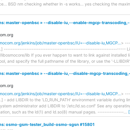
face... BSD nm checking whether ln -s works... yes checking the m
nkins: master-openbsc » --disable-iu,--enable-mgcp-transcodin
com.org
osmocom.org/jenkins/job/master-openbsc/IU=--disable-iu,MGCP…
> ---
] ---------------------------------------------------------------------- 
/libosmocore/lib If you ever happen to want to link against installed li
ool, and specify the full pathname of the library, or use the '-LLIBDIR
nkins: master-openbsc » --disable-iu,--disable-mgcp-transcodi
com.org
osmocom.org/jenkins/job/master-openbsc/IU=--disable-iu,MGCP…
> ---
..] - add LIBDIR to the 'LD_RUN_PATH' environment variable during lin
 system administrator add LIBDIR to '/etc/ld.so.conf' See any opera
mation, such as the ld(1) and ld.so(8) manual pages. ---------------
…
nkins: osmo-gsm-tester_build-osmo-sgsn #15801