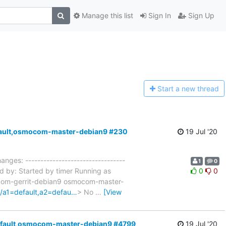
Manage this list
Sign In
Sign Up
Start a n
ew thread
default,osmocom-master-debian9 #230
19 Jul '20
anges: ---------------------------------
1
0
d by: Started by timer Running as
0
0
ocom-gerrit-debian9 osmocom-master-
c/a1=default,a2=defau…
> No
…
[View
=default,osmocom-master-debian9 #4799
19 Jul '20