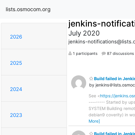
lists.osmocom.org
jenkins-notifica
July 2020
2026
jenkins-notifications@list
1 participants
87 discussions
2025
Build failed in Je
by jenkins＠lists.osmo
2024
See <
https://jenkins.
--------- Started by u
SYSTEM Building remot
debian9 coverity) in w
2023
More]
Build failed in Je