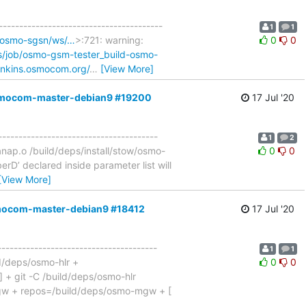
----------------------------------------
1
1
d-osmo-sgsn/ws/…
>:721: warning:
0
0
ns/job/osmo-gsm-tester_build-osmo-
jenkins.osmocom.org/
…
[View More]
,osmocom-master-debian9 #19200
17 Jul '20
---------------------------------------
1
2
ap.o /build/deps/install/stow/osmo-
0
0
D’ declared inside parameter list will
[View More]
osmocom-master-debian9 #18412
17 Jul '20
---------------------------------------
1
1
ld/deps/osmo-hlr +
0
0
 ] + git -C /build/deps/osmo-hlr
-mgw + repos=/build/deps/osmo-mgw + [