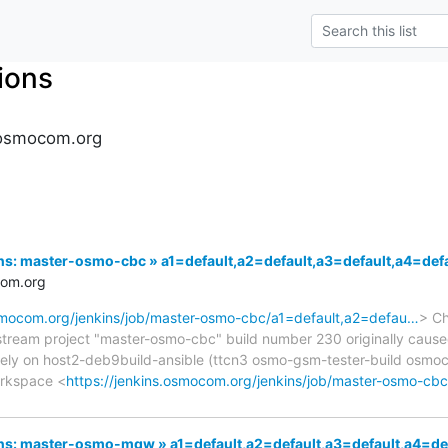
tions
s.osmocom.org
nkins: master-osmo-cbc » a1=default,a2=default,a3=default,a4=
com.org
osmocom.org/jenkins/job/master-osmo-cbc/a1=default,a2=defau…
> Ch
pstream project "master-osmo-cbc" build number 230 originally cause
ely on host2-deb9build-ansible (ttcn3 osmo-gsm-tester-build osm
orkspace <
https://jenkins.osmocom.org/jenkins/job/master-osmo-cb
nkins: master-osmo-mgw » a1=default,a2=default,a3=default,a4