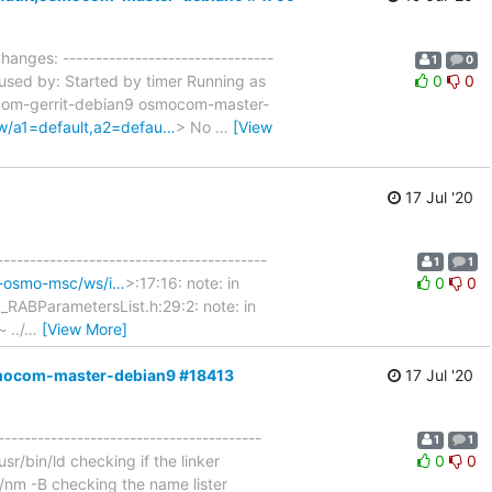
hanges: --------------------------------
1
0
used by: Started by timer Running as
0
0
ocom-gerrit-debian9 osmocom-master-
gw/a1=default,a2=defau…
> No
…
[View
17 Jul '20
-----------------------------------------
1
1
ld-osmo-msc/ws/i…
>:17:16: note: in
0
0
_RABParametersList.h:29:2: note: in
../
…
[View More]
osmocom-master-debian9 #18413
17 Jul '20
----------------------------------------
1
1
sr/bin/ld checking if the linker
0
0
n/nm -B checking the name lister