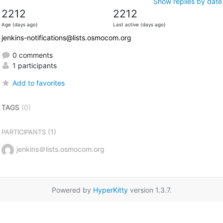
Show replies by date
2212
2212
Age (days ago)
Last active (days ago)
jenkins-notifications@lists.osmocom.org
0 comments
1 participants
Add to favorites
TAGS
(0)
(1)
PARTICIPANTS
jenkins＠lists.osmocom.org
Powered by
HyperKitty
version 1.3.7.