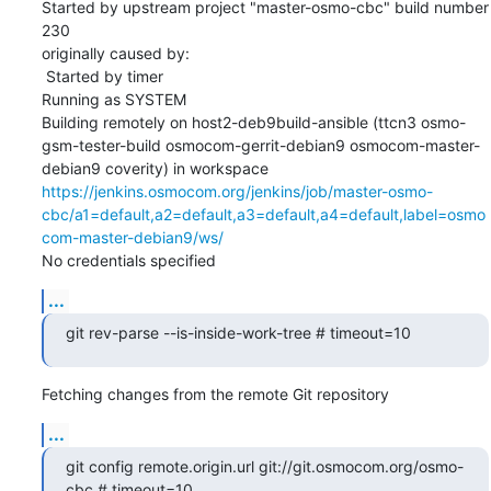
Started by upstream project "master-osmo-cbc" build number 
230

originally caused by:

 Started by timer

Running as SYSTEM

Building remotely on host2-deb9build-ansible (ttcn3 osmo-
gsm-tester-build osmocom-gerrit-debian9 osmocom-master-
debian9 coverity) in workspace 
https://jenkins.osmocom.org/jenkins/job/master-osmo-
cbc/a1=default,a2=default,a3=default,a4=default,label=osmo
com-master-debian9/ws/
No credentials specified
...
git rev-parse --is-inside-work-tree # timeout=10
Fetching changes from the remote Git repository
...
git config remote.origin.url git://git.osmocom.org/osmo-
cbc # timeout=10