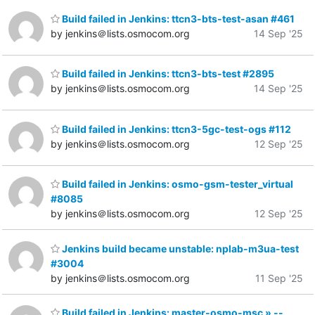
Build failed in Jenkins: ttcn3-bts-test-asan #461
by jenkins＠lists.osmocom.org
14 Sep '25
Build failed in Jenkins: ttcn3-bts-test #2895
by jenkins＠lists.osmocom.org
14 Sep '25
Build failed in Jenkins: ttcn3-5gc-test-ogs #112
by jenkins＠lists.osmocom.org
12 Sep '25
Build failed in Jenkins: osmo-gsm-tester_virtual
#8085
by jenkins＠lists.osmocom.org
12 Sep '25
Jenkins build became unstable: nplab-m3ua-test
#3004
by jenkins＠lists.osmocom.org
11 Sep '25
Build failed in Jenkins: master-osmo-msc » --