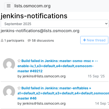
lists.osmocom.org
jenkins-notifications
jenkins-notifications@lists.osmocom.org
N
ew thread
1 participants
58 discussions
Build failed in Jenkins: master-osmo-msc » --
enable-iu,1,a3=default,a4=default,osmocom-
master #49212
by jenkins＠lists.osmocom.org
15 Sep '25
Build failed in Jenkins: master-enftables »
a1=default,a2=default,a3=default,a4=default,osmoco
master #46
by jenkins＠lists.osmocom.org
14 Sep '