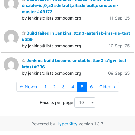
disable-iu,0,a3=default,a4=default,osmocom-
master #49173
by jenkins＠lists.osmocom.org
11 Sep '25
Build failed in Jenkins: ttcn3-asterisk-ims-ue-test
#559
by jenkins＠lists.osmocom.org
10 Sep '25
Jenkins build became unstable: ttcn3-s1gw-test-
latest #336
by jenkins＠lists.osmocom.org
09 Sep '25
← Newer
1
2
3
4
5
6
Older →
Results per page:
Powered by
HyperKitty
version 1.3.7.