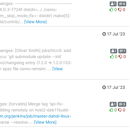
anges: ---------------------------------
1
8
4.0.3-7724f distdir=../../osmo-
0
0
m__skip_mode_fix=: distdir) make[5]:
ld/contrib/
…
[View More]
17 Jul '23
anges: [Oliver Smith] jobs/ttcn3: add
1
1
pcu: 'git submodule update --init'
0
0
changelog entry (1.2.0 => 1.2.0.133-
 spec file osmo-remsim:
…
[View
17 Jul '23
es: [torvalds] Merge tag 'spi-fix-
1
3
uilding remotely on host2-deb11build-
0
0
m.org/jenkins/job/master-dahdi-linux-
parse --resolve-
…
[View More]