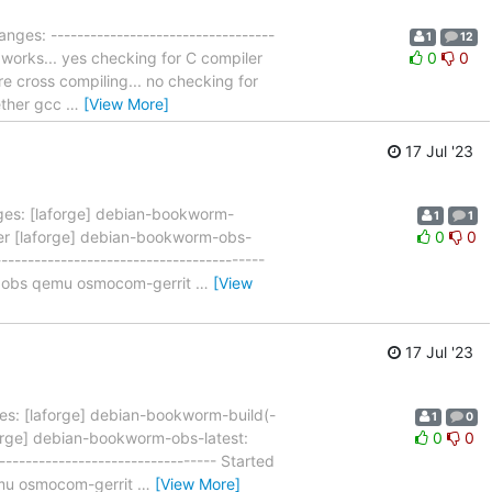
nges: ----------------------------------
1
12
 works... yes checking for C compiler
0
0
re cross compiling... no checking for
hether gcc
…
[View More]
17 Jul '23
es: [laforge] debian-bookworm-
1
1
ner [laforge] debian-bookworm-obs-
0
0
--------------------------------------
n3 obs qemu osmocom-gerrit
…
[View
17 Jul '23
s: [laforge] debian-bookworm-build(-
1
0
orge] debian-bookworm-obs-latest:
0
0
------------------------------- Started
emu osmocom-gerrit
…
[View More]