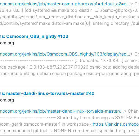
osmocom.org/jenkins/job/master-osmo-gbproxy/a1=default,a2=d…
> Ch
 186.46 KB...] (cd systemd && make top_distdir=../../osmo-gbproxy-0.
contrib/systemd \ am__remove_distdir=: am__skip_length_check=: a
ild/contrib/systemd' make distdir-am make[6]: Entering directory '/bui
nkins: Osmocom_OBS_nightly #103
com.org
osmocom.org/jenkins/job/Osmocom_OBS_nightly/103/display/red…
> Ch
------------------------------------- [...truncated 17.73 KB...] osmo-
rce package 1.2.0.133-b8f7.202307170026 osmo-pcu: adding debian/
mo-pcu: building debian source package osmo-pcu: generating rpm
kins: master-dahdi-linux-torvalds-master #40
com.org
smocom.org/jenkins/job/master-dahdi-linux-torvalds-master/…
> Chang
-------------------------------- Started by timer Running as SYSTEM B
mocom-gerrit osmocom-master) in workspace <
https://jenkins.osmoco
 recommended git tool is: NONE No credentials specified > git rev-