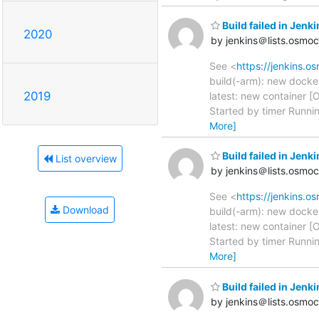
Build failed in Jenk
2020
by jenkins＠lists.osmo
See <
https://jenkins.o
build(-arm): new docke
2019
latest: new container [
Started by timer Runni
More]
Build failed in Jenk
List overview
by jenkins＠lists.osmo
See <
https://jenkins.o
Download
build(-arm): new docke
latest: new container [
Started by timer Runni
More]
Build failed in Je
by jenkins＠lists.osmo