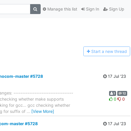
Manage this list
Sign In
Sign Up
Start a n
ew thread
,osmocom-master #5728
17 Jul '23
nges: ----------------------------------
1
12
es checking whether make supports
0
0
king for gcc... gcc checking whether
g for suffix of
…
[View More]
mocom-master #5728
17 Jul '23