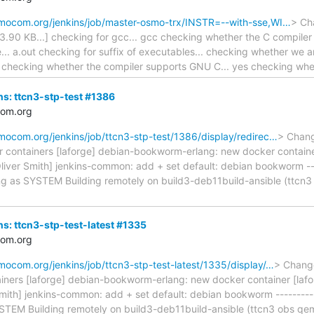
osmocom.org/jenkins/job/master-osmo-trx/INSTR=--with-sse,WI…
> Cha
143.90 KB...] checking for gcc... gcc checking whether the C compiler
e... a.out checking for suffix of executables... checking whether we a
.. o checking whether the compiler supports GNU C... yes checking w
ins: ttcn3-stp-test #1386
com.org
smocom.org/jenkins/job/ttcn3-stp-test/1386/display/redirec…
> Chang
r containers [laforge] debian-bookworm-erlang: new docker contai
Oliver Smith] jenkins-common: add + set default: debian bookworm ----
ng as SYSTEM Building remotely on build3-deb11build-ansible (ttc
ins: ttcn3-stp-test-latest #1335
com.org
smocom.org/jenkins/job/ttcn3-stp-test-latest/1335/display/…
> Change
iners [laforge] debian-bookworm-erlang: new docker container [laf
mith] jenkins-common: add + set default: debian bookworm -----------
STEM Building remotely on build3-deb11build-ansible (ttcn3 obs q