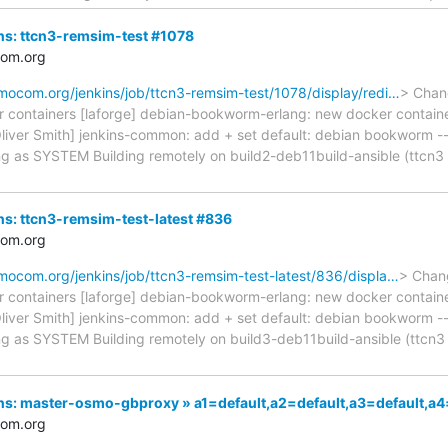
ins: ttcn3-remsim-test #1078
com.org
smocom.org/jenkins/job/ttcn3-remsim-test/1078/display/redi…
> Chan
r containers [laforge] debian-bookworm-erlang: new docker contai
Oliver Smith] jenkins-common: add + set default: debian bookworm ----
ng as SYSTEM Building remotely on build2-deb11build-ansible (ttcn
ins: ttcn3-remsim-test-latest #836
com.org
smocom.org/jenkins/job/ttcn3-remsim-test-latest/836/displa…
> Chan
r containers [laforge] debian-bookworm-erlang: new docker contai
Oliver Smith] jenkins-common: add + set default: debian bookworm ----
ng as SYSTEM Building remotely on build3-deb11build-ansible (ttc
nkins: master-osmo-gbproxy » a1=default,a2=default,a3=default
com.org