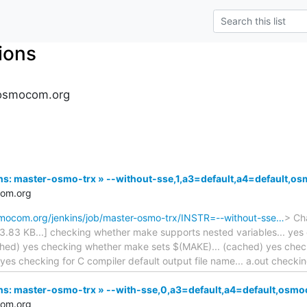
tions
s.osmocom.org
kins: master-osmo-trx » --without-sse,1,a3=default,a4=default
com.org
osmocom.org/jenkins/job/master-osmo-trx/INSTR=--without-sse…
> Cha
 143.83 KB...] checking whether make supports nested variables... y
ached) yes checking whether make sets $(MAKE)... (cached) yes chec
yes checking for C compiler default output file name... a.out checkin
kins: master-osmo-trx » --with-sse,0,a3=default,a4=default,os
com.org