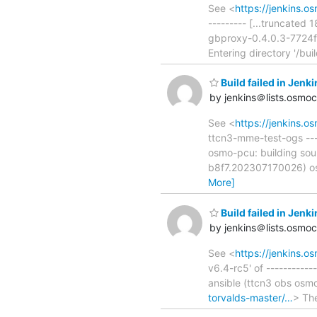
See <
https://jenkins.
--------- [...truncated
gbproxy-0.4.0.3-7724f/
Entering directory '/bu
Build failed in Je
by jenkins＠lists.osmo
See <
https://jenkins.
ttcn3-mme-test-ogs -----
osmo-pcu: building sou
b8f7.202307170026) os
More]
Build failed in Jen
by jenkins＠lists.osmo
See <
https://jenkins.o
v6.4-rc5' of ----------
ansible (ttcn3 obs os
torvalds-master/…
> The