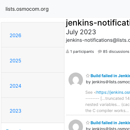
lists.osmocom.org
jenkins-notifica
July 2023
2026
jenkins-notifications@list
1 participants
85 discussions
2025
Build failed in Jen
by jenkins＠lists.osmo
2024
See <
https://jenkins.
-------- [...truncated
nested variables... (c
the C compiler works... 
2023
Build failed in Jen
by jenkins＠lists.osmo