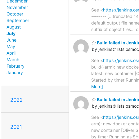
December
November
See <
https://jenkins.
October
-------- [...truncated 
September
default output file nam
August
suffix of object files.
July
June
Build failed in Jenk
May
by jenkins＠lists.osmo
April
March
See <
https://jenkins.o
February
build(-arm): new docke
January
latest: new container [
Started by timer Runni
More]
2022
Build failed in Jenk
by jenkins＠lists.osmo
See <
https://jenkins.o
arm): new docker conta
2021
new container [Oliver S
by timer Running as SY