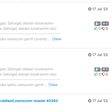
17 Jul '23
ges: [laforge] debian-bookworm-
1
0
ner [laforge] debian-bookworm-obs-
0
0
--------------------------------------
3 obs osmocom-gerrit coverity
…
[View
17 Jul '23
ges: [laforge] debian-bookworm-
1
0
ner [laforge] debian-bookworm-obs-
0
0
--------------------------------------
n3 obs qemu osmocom-gerrit
…
[View
,a4=default,osmocom-master #2343
17 Jul '23