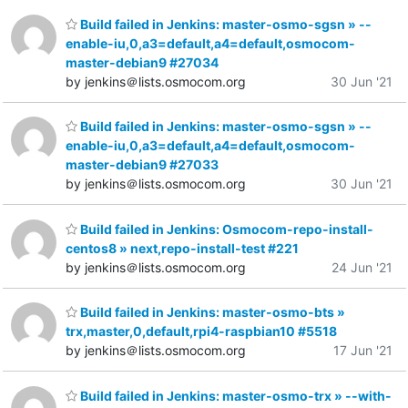
Build failed in Jenkins: master-osmo-sgsn » --
enable-iu,0,a3=default,a4=default,osmocom-
master-debian9 #27034
by jenkins＠lists.osmocom.org
30 Jun '21
Build failed in Jenkins: master-osmo-sgsn » --
enable-iu,0,a3=default,a4=default,osmocom-
master-debian9 #27033
by jenkins＠lists.osmocom.org
30 Jun '21
Build failed in Jenkins: Osmocom-repo-install-
centos8 » next,repo-install-test #221
by jenkins＠lists.osmocom.org
24 Jun '21
Build failed in Jenkins: master-osmo-bts »
trx,master,0,default,rpi4-raspbian10 #5518
by jenkins＠lists.osmocom.org
17 Jun '21
Build failed in Jenkins: master-osmo-trx » --with-