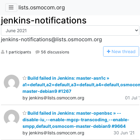
lists.osmocom.org
jenkins-notifications
jenkins-notifications@lists.osmocom.org
N
ew thread
1 participants
56 discussions
Build failed in Jenkins: master-asn1c »
a1=default,a2=default,a3=default,a4=default,osmoco
master-debian9 #1267
by jenkins＠lists.osmocom.org
01 Jul 
Build failed in Jenkins: master-openbsc » --
disable-iu,--enable-mgcp-transcoding,--enable-
smpp,default,osmocom-master-debian9 #9664
by jenkins＠lists.osmocom.org
30 Jun '21