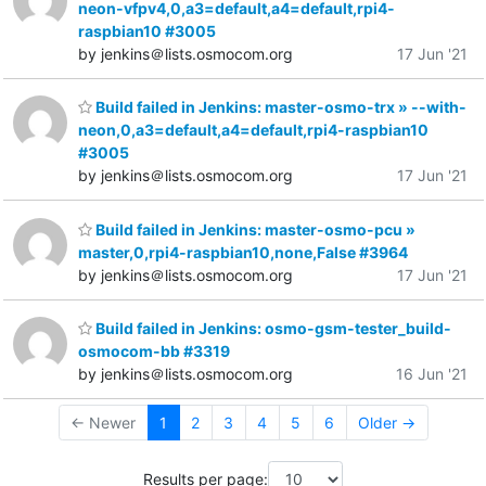
neon-vfpv4,0,a3=default,a4=default,rpi4-
raspbian10 #3005
by jenkins＠lists.osmocom.org
17 Jun '21
Build failed in Jenkins: master-osmo-trx » --with-
neon,0,a3=default,a4=default,rpi4-raspbian10
#3005
by jenkins＠lists.osmocom.org
17 Jun '21
Build failed in Jenkins: master-osmo-pcu »
master,0,rpi4-raspbian10,none,False #3964
by jenkins＠lists.osmocom.org
17 Jun '21
Build failed in Jenkins: osmo-gsm-tester_build-
osmocom-bb #3319
by jenkins＠lists.osmocom.org
16 Jun '21
← Newer
1
2
3
4
5
6
Older →
Results per page: