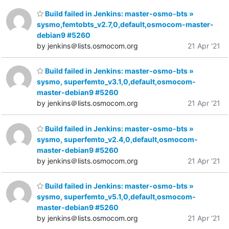
Build failed in Jenkins: master-osmo-bts »
sysmo,femtobts_v2.7,0,default,osmocom-master-
debian9 #5260
by jenkins＠lists.osmocom.org
21 Apr '21
Build failed in Jenkins: master-osmo-bts »
sysmo, superfemto_v3.1,0,default,osmocom-
master-debian9 #5260
by jenkins＠lists.osmocom.org
21 Apr '21
Build failed in Jenkins: master-osmo-bts »
sysmo, superfemto_v2.4,0,default,osmocom-
master-debian9 #5260
by jenkins＠lists.osmocom.org
21 Apr '21
Build failed in Jenkins: master-osmo-bts »
sysmo, superfemto_v5.1,0,default,osmocom-
master-debian9 #5260
by jenkins＠lists.osmocom.org
21 Apr '21