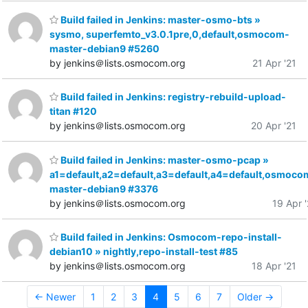
Build failed in Jenkins: master-osmo-bts »
sysmo, superfemto_v3.0.1pre,0,default,osmocom-
master-debian9 #5260
by jenkins＠lists.osmocom.org
21 Apr '21
Build failed in Jenkins: registry-rebuild-upload-
titan #120
by jenkins＠lists.osmocom.org
20 Apr '21
Build failed in Jenkins: master-osmo-pcap »
a1=default,a2=default,a3=default,a4=default,osmoco
master-debian9 #3376
by jenkins＠lists.osmocom.org
19 Apr '
Build failed in Jenkins: Osmocom-repo-install-
debian10 » nightly,repo-install-test #85
by jenkins＠lists.osmocom.org
18 Apr '21
← Newer
1
2
3
4
5
6
7
Older →