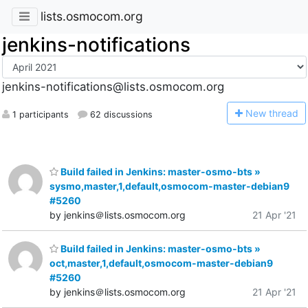
lists.osmocom.org
jenkins-notifications
jenkins-notifications@lists.osmocom.org
N
ew thread
1 participants
62 discussions
Build failed in Jenkins: master-osmo-bts »
sysmo,master,1,default,osmocom-master-debian9
#5260
by jenkins＠lists.osmocom.org
21 Apr '21
Build failed in Jenkins: master-osmo-bts »
oct,master,1,default,osmocom-master-debian9
#5260
by jenkins＠lists.osmocom.org
21 Apr '21