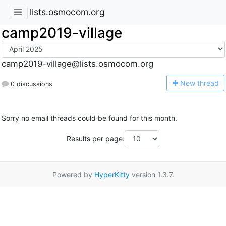
lists.osmocom.org
camp2019-village
camp2019-village@lists.osmocom.org
N
ew thread
0 discussions
Sorry no email threads could be found for this month.
Results per page:
Powered by
HyperKitty
version 1.3.7.