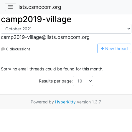
lists.osmocom.org
camp2019-village
camp2019-village@lists.osmocom.org
N
ew thread
0 discussions
Sorry no email threads could be found for this month.
Results per page:
Powered by
HyperKitty
version 1.3.7.