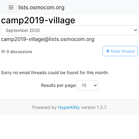
lists.osmocom.org
camp2019-village
camp2019-village@lists.osmocom.org
N
ew thread
0 discussions
Sorry no email threads could be found for this month.
Results per page:
Powered by
HyperKitty
version 1.3.7.