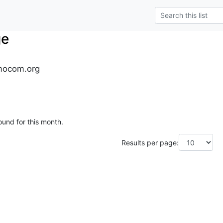
ge
mocom.org
ound for this month.
Results per page: