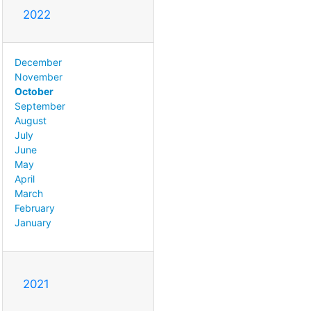
2022
December
November
October
September
August
July
June
May
April
March
February
January
2021