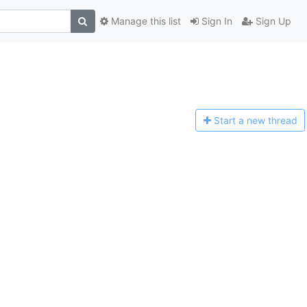
Manage this list
Sign In
Sign Up
Start a n
ew thread