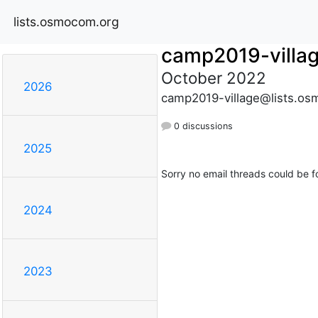
lists.osmocom.org
camp2019-villa
October 2022
2026
camp2019-village@lists.os
0 discussions
2025
Sorry no email threads could be f
2024
2023