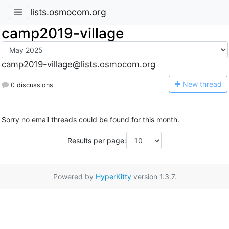
lists.osmocom.org
camp2019-village
camp2019-village@lists.osmocom.org
N
ew thread
0 discussions
Sorry no email threads could be found for this month.
Results per page:
Powered by
HyperKitty
version 1.3.7.