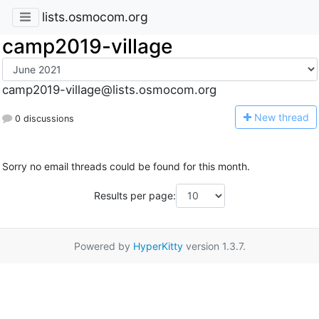
lists.osmocom.org
camp2019-village
camp2019-village@lists.osmocom.org
N
ew thread
0 discussions
Sorry no email threads could be found for this month.
Results per page:
Powered by
HyperKitty
version 1.3.7.