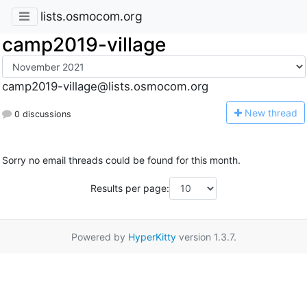
lists.osmocom.org
camp2019-village
camp2019-village@lists.osmocom.org
N
ew thread
0 discussions
Sorry no email threads could be found for this month.
Results per page:
Powered by
HyperKitty
version 1.3.7.