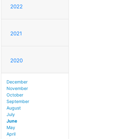
2022
2021
2020
December
November
October
September
August
July
June
May
April