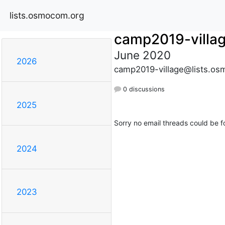
lists.osmocom.org
camp2019-villa
June 2020
2026
camp2019-village@lists.os
0 discussions
2025
Sorry no email threads could be f
2024
2023