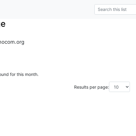
ge
mocom.org
ound for this month.
Results per page: