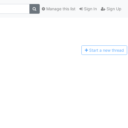
Manage this list
Sign In
Sign Up
Start a n
ew thread