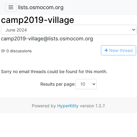
lists.osmocom.org
camp2019-village
camp2019-village@lists.osmocom.org
N
ew thread
0 discussions
Sorry no email threads could be found for this month.
Results per page:
Powered by
HyperKitty
version 1.3.7.