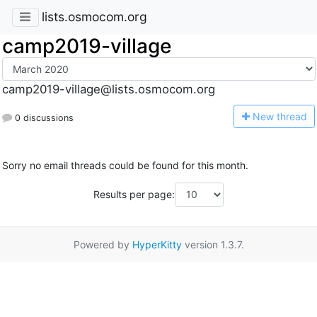
lists.osmocom.org
camp2019-village
camp2019-village@lists.osmocom.org
N
ew thread
0 discussions
Sorry no email threads could be found for this month.
Results per page:
Powered by
HyperKitty
version 1.3.7.