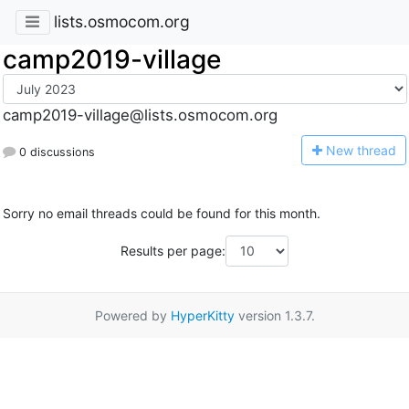
lists.osmocom.org
camp2019-village
camp2019-village@lists.osmocom.org
N
ew thread
0 discussions
Sorry no email threads could be found for this month.
Results per page:
Powered by
HyperKitty
version 1.3.7.