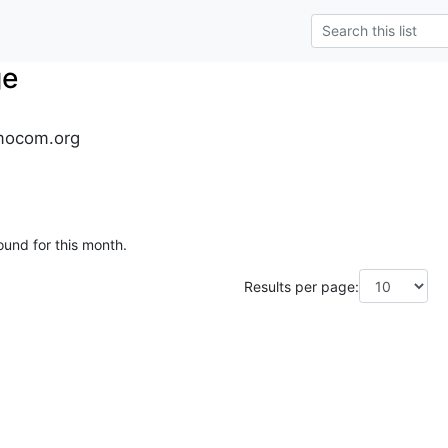
ge
mocom.org
ound for this month.
Results per page: