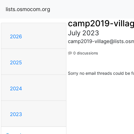
lists.osmocom.org
camp2019-villa
July 2023
2026
camp2019-village@lists.os
0 discussions
2025
Sorry no email threads could be f
2024
2023