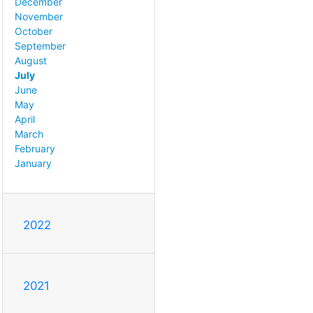
December
November
October
September
August
July
June
May
April
March
February
January
2022
2021