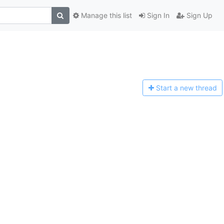
Manage this list
Sign In
Sign Up
Start a n
ew thread