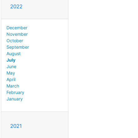
2022
December
November
October
September
August
July
June
May
April
March
February
January
2021