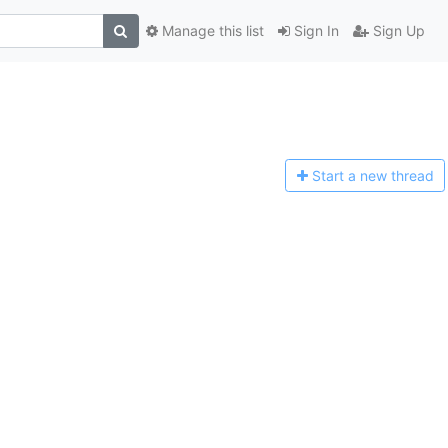
Manage this list
Sign In
Sign Up
Start a n
ew thread