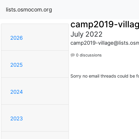
lists.osmocom.org
camp2019-villa
July 2022
2026
camp2019-village@lists.os
0 discussions
2025
Sorry no email threads could be f
2024
2023