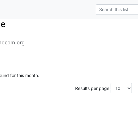
ge
mocom.org
ound for this month.
Results per page: