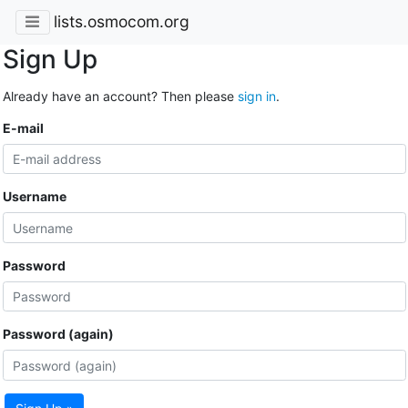
lists.osmocom.org
Sign Up
Already have an account? Then please
sign in
.
E-mail
Username
Password
Password (again)