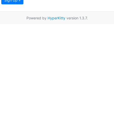
Sign Up »
Powered by
HyperKitty
version 1.3.7.