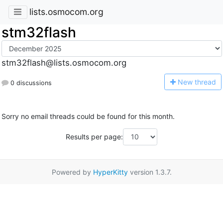
lists.osmocom.org
stm32flash
stm32flash@lists.osmocom.org
N
ew thread
0 discussions
Sorry no email threads could be found for this month.
Results per page:
Powered by
HyperKitty
version 1.3.7.