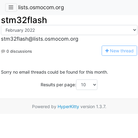
lists.osmocom.org
stm32flash
stm32flash@lists.osmocom.org
N
ew thread
0 discussions
Sorry no email threads could be found for this month.
Results per page:
Powered by
HyperKitty
version 1.3.7.