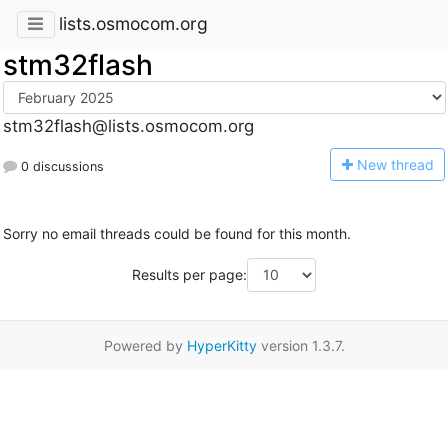
lists.osmocom.org
stm32flash
stm32flash@lists.osmocom.org
N
ew thread
0 discussions
Sorry no email threads could be found for this month.
Results per page:
Powered by
HyperKitty
version 1.3.7.