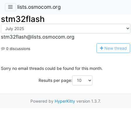
lists.osmocom.org
stm32flash
stm32flash@lists.osmocom.org
N
ew thread
0 discussions
Sorry no email threads could be found for this month.
Results per page:
Powered by
HyperKitty
version 1.3.7.