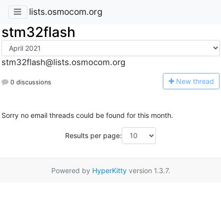
lists.osmocom.org
stm32flash
stm32flash@lists.osmocom.org
N
ew thread
0 discussions
Sorry no email threads could be found for this month.
Results per page:
Powered by
HyperKitty
version 1.3.7.