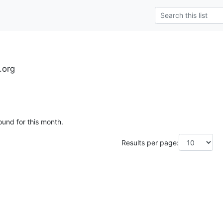
.org
ound for this month.
Results per page: