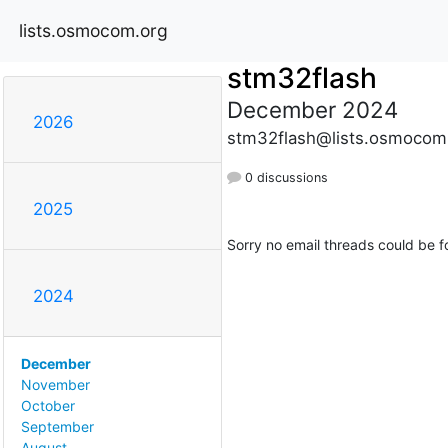
lists.osmocom.org
stm32flash
December 2024
2026
stm32flash@lists.osmocom
0 discussions
2025
Sorry no email threads could be f
2024
December
November
October
September
August