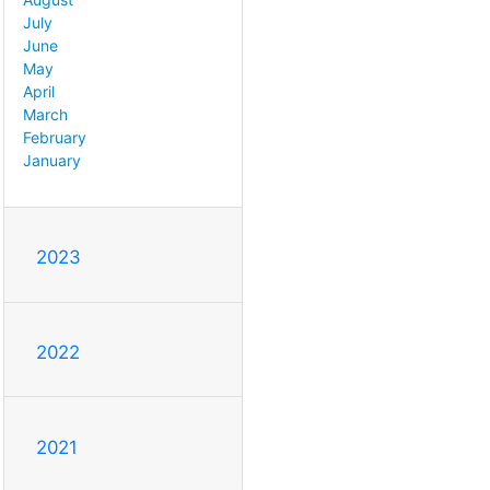
July
June
May
April
March
February
January
2023
2022
2021