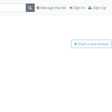
Manage this list
Sign In
Sign Up
Start a n
ew thread