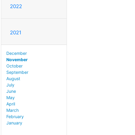
2022
2021
December
November
October
September
August
July
June
May
April
March
February
January