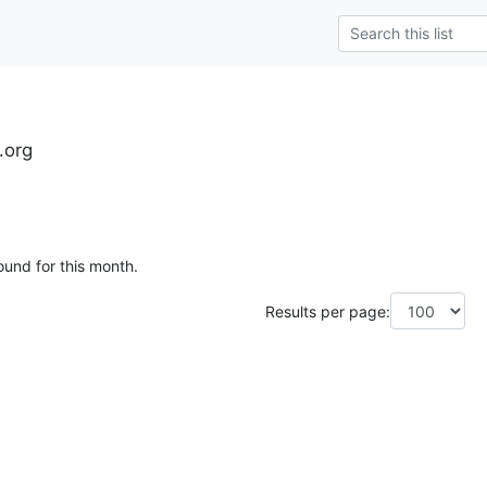
.org
ound for this month.
Results per page: