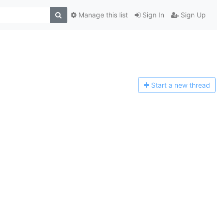
Manage this list
Sign In
Sign Up
Start a n
ew thread