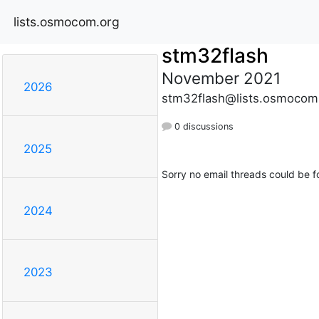
lists.osmocom.org
stm32flash
November 2021
2026
stm32flash@lists.osmocom
0 discussions
2025
Sorry no email threads could be f
2024
2023