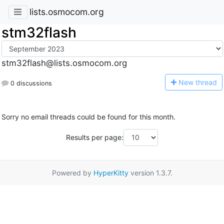
lists.osmocom.org
stm32flash
stm32flash@lists.osmocom.org
N
ew thread
0 discussions
Sorry no email threads could be found for this month.
Results per page:
Powered by
HyperKitty
version 1.3.7.