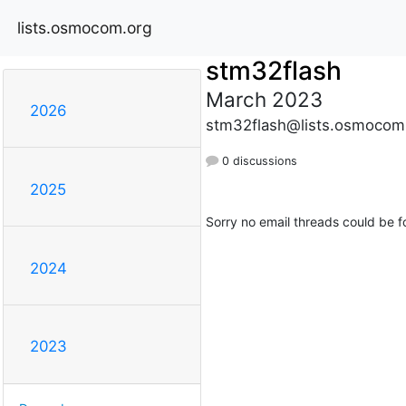
lists.osmocom.org
stm32flash
March 2023
2026
stm32flash@lists.osmocom
0 discussions
2025
Sorry no email threads could be f
2024
2023