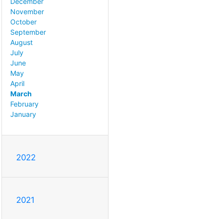
December
November
October
September
August
July
June
May
April
March
February
January
2022
2021