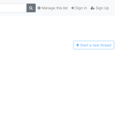
Manage this list
Sign In
Sign Up
Start a n
ew thread