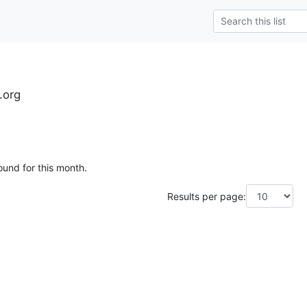
.org
ound for this month.
Results per page: