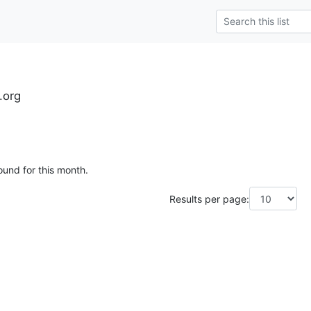
.org
ound for this month.
Results per page: