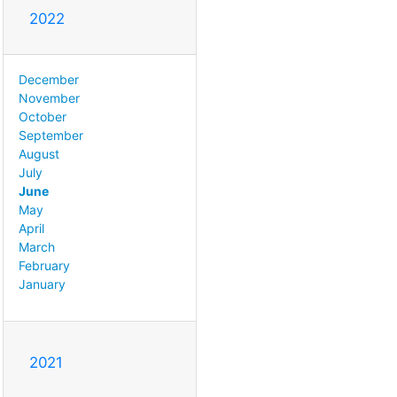
2022
December
November
October
September
August
July
June
May
April
March
February
January
2021