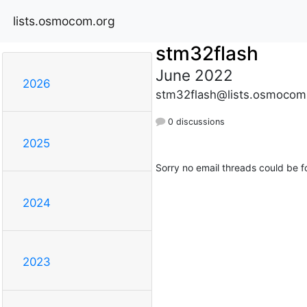
lists.osmocom.org
stm32flash
June 2022
2026
stm32flash@lists.osmocom
0 discussions
2025
Sorry no email threads could be f
2024
2023