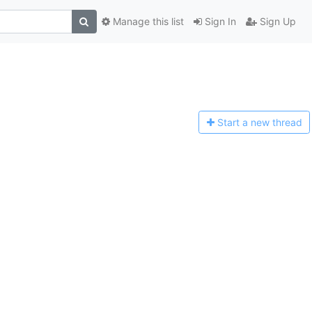
Manage this list
Sign In
Sign Up
Start a n
ew thread