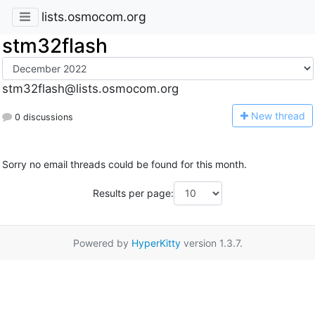
lists.osmocom.org
stm32flash
stm32flash@lists.osmocom.org
N
ew thread
0 discussions
Sorry no email threads could be found for this month.
Results per page:
Powered by
HyperKitty
version 1.3.7.