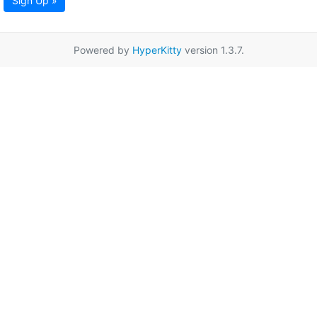
Sign Up »
Powered by
HyperKitty
version 1.3.7.