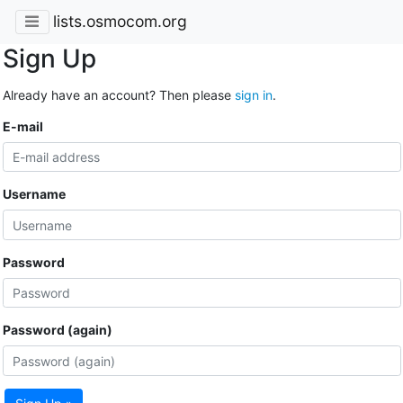
lists.osmocom.org
Sign Up
Already have an account? Then please
sign in
.
E-mail
Username
Password
Password (again)